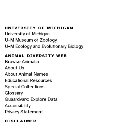
UNIVERSITY OF MICHIGAN
University of Michigan
U-M Museum of Zoology
U-M Ecology and Evolutionary Biology
ANIMAL DIVERSITY WEB
Browse Animalia
About Us
About Animal Names
Educational Resources
Special Collections
Glossary
Quaardvark: Explore Data
Accessibility
Privacy Statement
DISCLAIMER