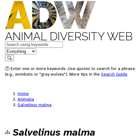
ANIMAL DIVERSITY WEB
Keywords
in feature
Search
Enter one or more keywords. Use quotes to search for a phrase
(e.g., wombats or "gray wolves"). More tips in the
Search Guide
.
Home
Animalia
Salvelinus malma
Salvelinus malma