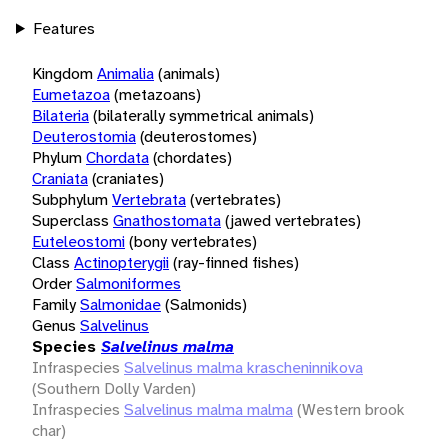
Features
Kingdom
Animalia
(animals)
Eumetazoa
(metazoans)
Bilateria
(bilaterally symmetrical animals)
Deuterostomia
(deuterostomes)
Phylum
Chordata
(chordates)
Craniata
(craniates)
Subphylum
Vertebrata
(vertebrates)
Superclass
Gnathostomata
(jawed vertebrates)
Euteleostomi
(bony vertebrates)
Class
Actinopterygii
(ray-finned fishes)
Order
Salmoniformes
Family
Salmonidae
(Salmonids)
Genus
Salvelinus
Species
Salvelinus malma
Infraspecies
Salvelinus malma krascheninnikova
(Southern Dolly Varden)
Infraspecies
Salvelinus malma malma
(Western brook
char)