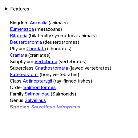
Features
Kingdom
Animalia
(animals)
Eumetazoa
(metazoans)
Bilateria
(bilaterally symmetrical animals)
Deuterostomia
(deuterostomes)
Phylum
Chordata
(chordates)
Craniata
(craniates)
Subphylum
Vertebrata
(vertebrates)
Superclass
Gnathostomata
(jawed vertebrates)
Euteleostomi
(bony vertebrates)
Class
Actinopterygii
(ray-finned fishes)
Order
Salmoniformes
Family
Salmonidae
(Salmonids)
Genus
Salvelinus
Species
Salvelinus taimyricus