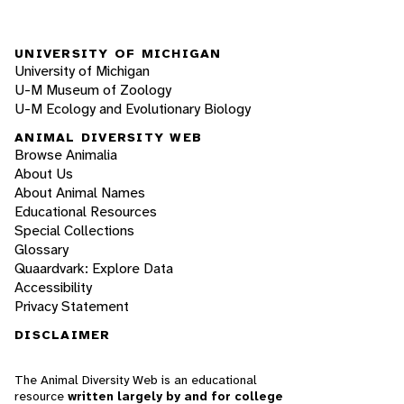
UNIVERSITY OF MICHIGAN
University of Michigan
U-M Museum of Zoology
U-M Ecology and Evolutionary Biology
ANIMAL DIVERSITY WEB
Browse Animalia
About Us
About Animal Names
Educational Resources
Special Collections
Glossary
Quaardvark: Explore Data
Accessibility
Privacy Statement
DISCLAIMER
The Animal Diversity Web is an educational
resource
written largely by and for college