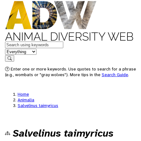
ANIMAL DIVERSITY WEB
Keywords
in feature
Search
Enter one or more keywords. Use quotes to search for a phrase
(e.g., wombats or "gray wolves"). More tips in the
Search Guide
.
Home
Animalia
Salvelinus taimyricus
Salvelinus taimyricus