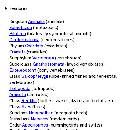
Features
Kingdom
Animalia
(animals)
Eumetazoa
(metazoans)
Bilateria
(bilaterally symmetrical animals)
Deuterostomia
(deuterostomes)
Phylum
Chordata
(chordates)
Craniata
(craniates)
Subphylum
Vertebrata
(vertebrates)
Superclass
Gnathostomata
(jawed vertebrates)
Euteleostomi
(bony vertebrates)
Class
Sarcopterygii
(lobe-finned fishes and terrestrial
vertebrates)
Tetrapoda
(tetrapods)
Amniota
(amniotes)
Class
Reptilia
(turtles, snakes, lizards, and relatives)
Class
Aves
(birds)
Subclass
Neognathae
(neognath birds)
Infraclass
Neoaves
(modern birds)
Order
Apodiformes
(hummingbirds and swifts)