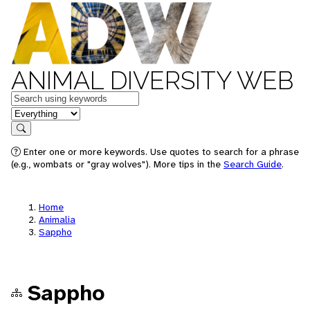
ANIMAL DIVERSITY WEB
Keywords
in feature
Search
Enter one or more keywords. Use quotes to search for a phrase
(e.g., wombats or "gray wolves"). More tips in the
Search Guide
.
Home
Animalia
Sappho
Sappho