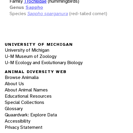
Family
Trochilidae
(hummingbirds)
Genus
Sappho
Species
Sappho sparganura
(red-tailed comet)
UNIVERSITY OF MICHIGAN
University of Michigan
U-M Museum of Zoology
U-M Ecology and Evolutionary Biology
ANIMAL DIVERSITY WEB
Browse Animalia
About Us
About Animal Names
Educational Resources
Special Collections
Glossary
Quaardvark: Explore Data
Accessibility
Privacy Statement