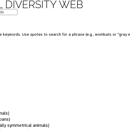
 DIVERSITY WEB
 keywords. Use quotes to search for a phrase (e.g., wombats or "gray w
mals)
oans)
rally symmetrical animals)