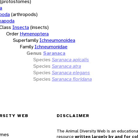
(protostomes)
a
opoda
(arthropods)
xapoda
Class
Insecta
(insects)
Order
Hymenoptera
Superfamily
Ichneumonoidea
Family
Ichneumonidae
Genus
Saranaca
Species
Saranaca apicalis
Species
Saranaca atra
Species
Saranaca elegans
Species
Saranaca floridana
RSITY WEB
DISCLAIMER
The Animal Diversity Web is an educationa
ames
resource
written largely by and for co