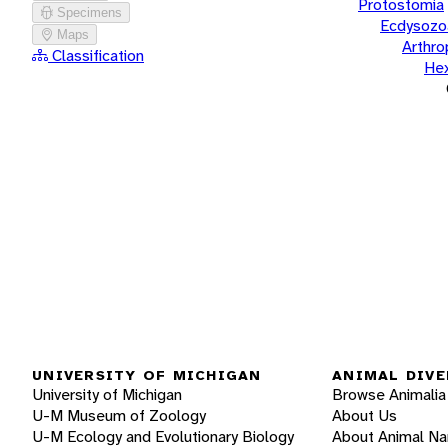
Protostomia
Specimens
Ecdysozo
Maps
Arthr
Classification
He
UNIVERSITY OF MICHIGAN
ANIMAL DIVE
University of Michigan
Browse Animalia
U-M Museum of Zoology
About Us
U-M Ecology and Evolutionary Biology
About Animal N