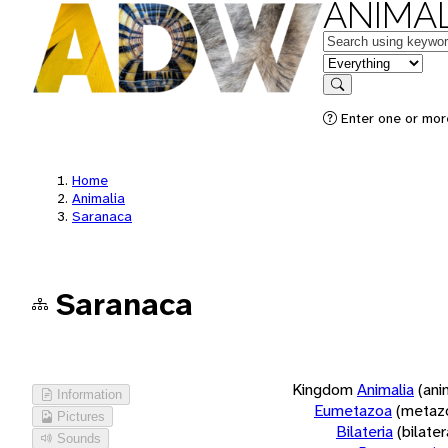
ANIMAL
Keywords
in feature
Search
Enter one or more
Home
Animalia
Saranaca
Saranaca
Kingdom
Animalia
(ani
Information
Eumetazoa
(metaz
Pictures
Bilateria
(bilate
Sounds