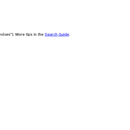
olves"). More tips in the
Search Guide
.