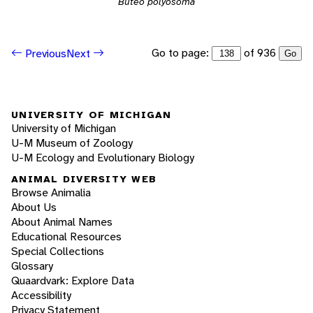
Buteo polyosoma
Go to page:
of 936
Previous
Next
Go
UNIVERSITY OF MICHIGAN
University of Michigan
U-M Museum of Zoology
U-M Ecology and Evolutionary Biology
ANIMAL DIVERSITY WEB
Browse Animalia
About Us
About Animal Names
Educational Resources
Special Collections
Glossary
Quaardvark: Explore Data
Accessibility
Privacy Statement