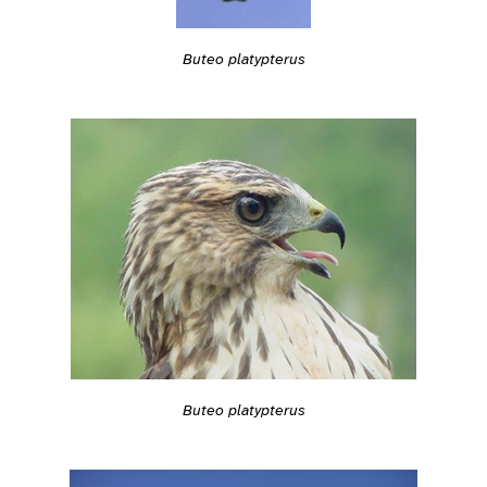
Buteo platypterus
Buteo platypterus