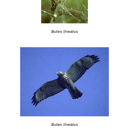
Buteo lineatus
Buteo lineatus