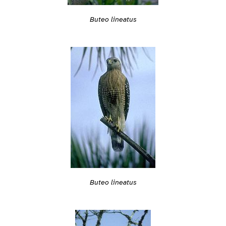
Buteo lineatus
Buteo lineatus