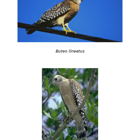
Buteo lineatus