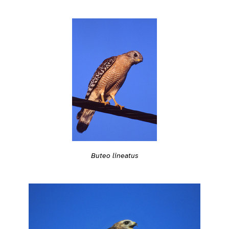
Buteo lineatus