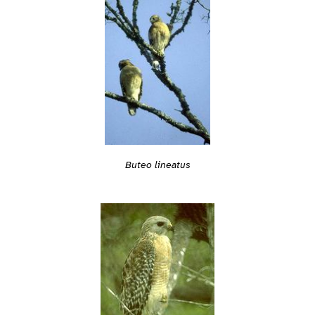
Buteo lineatus