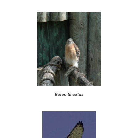
Buteo lineatus