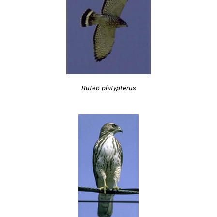
Buteo platypterus