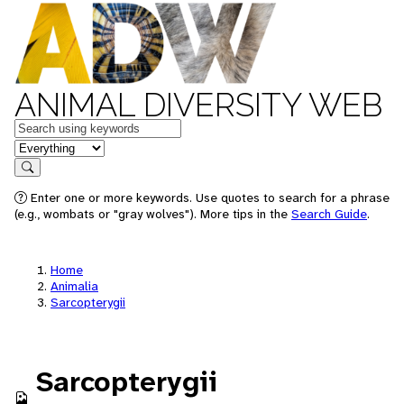
ANIMAL DIVERSITY WEB
Keywords
in feature
Search
Enter one or more keywords. Use quotes to search for a phrase
(e.g., wombats or "gray wolves"). More tips in the
Search Guide
.
Home
Animalia
Sarcopterygii
Sarcopterygii