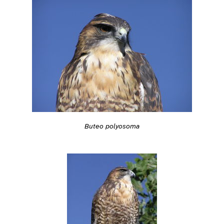
Buteo polyosoma