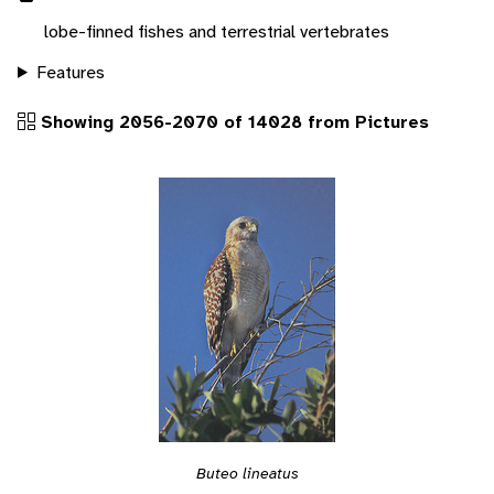
lobe-finned fishes and terrestrial vertebrates
Features
Showing 2056-2070 of 14028 from Pictures
Buteo lineatus