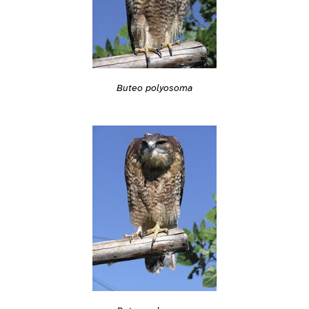
Buteo polyosoma