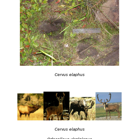
Cervus elaphus
Cervus elaphus