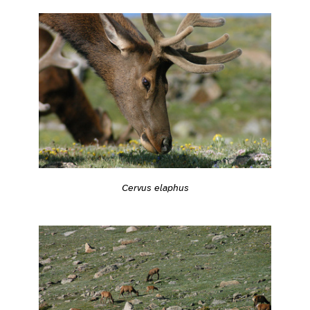
Cervus elaphus