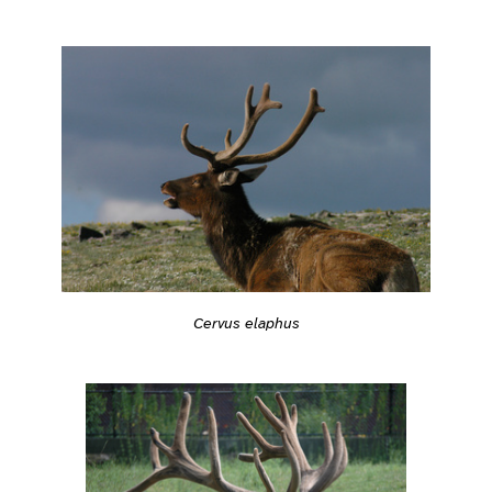
Cervus elaphus