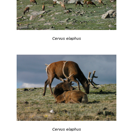
Cervus elaphus
Cervus elaphus