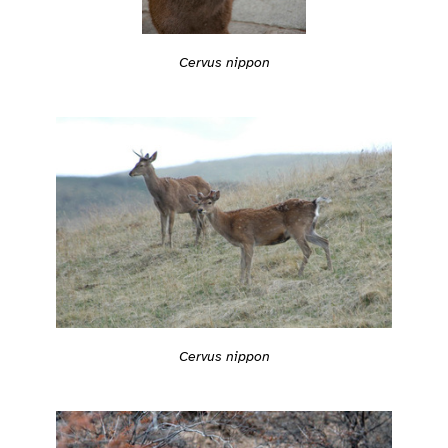
Cervus nippon
Cervus nippon