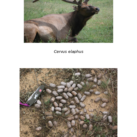
Cervus elaphus