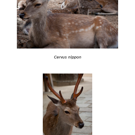
Cervus nippon