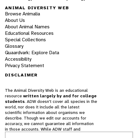
ANIMAL DIVERSITY WEB
Browse Animalia
About Us
About Animal Names
Educational Resources
Special Collections
Glossary
Quaardvark: Explore Data
Accessibility
Privacy Statement
DISCLAIMER
The Animal Diversity Web is an educational
resource
written largely by and for college
students
. ADW doesn't cover all species in the
world, nor does it include all the latest
scientific information about organisms we
describe. Though we edit our accounts for
accuracy, we cannot guarantee all information
in those accounts. While ADW staff and
contributors provide references to books and