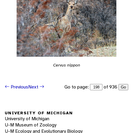
Cervus nippon
Go to page:
of 936
Previous
Next
Go
UNIVERSITY OF MICHIGAN
University of Michigan
U-M Museum of Zoology
U-M Ecology and Evolutionary Biology