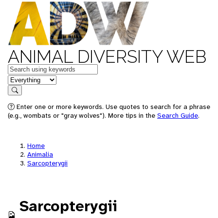
ANIMAL DIVERSITY WEB
Keywords
in feature
Search
Enter one or more keywords. Use quotes to search for a phrase
(e.g., wombats or "gray wolves"). More tips in the
Search Guide
.
Home
Animalia
Sarcopterygii
Sarcopterygii