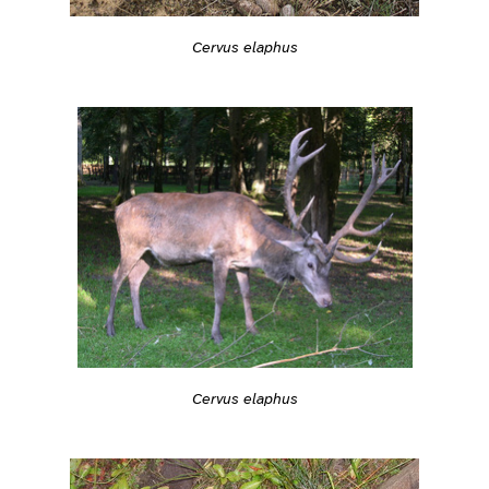
Cervus elaphus
Cervus elaphus