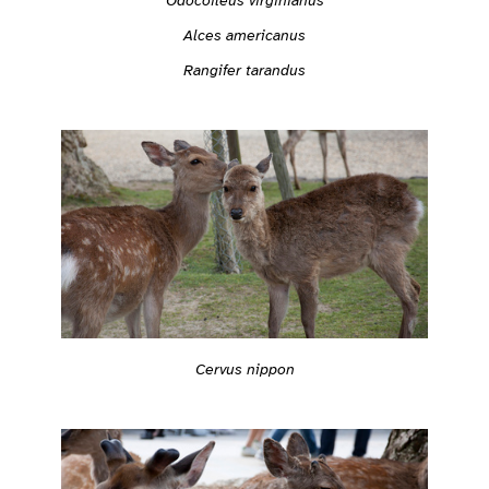
Odocoileus virginianus
Alces americanus
Rangifer tarandus
Cervus nippon