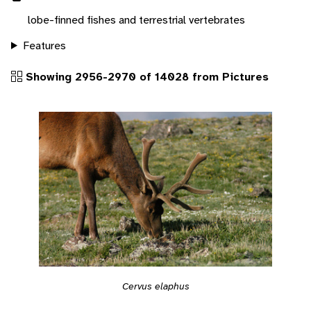
lobe-finned fishes and terrestrial vertebrates
Features
Showing 2956-2970 of 14028 from Pictures
Cervus elaphus