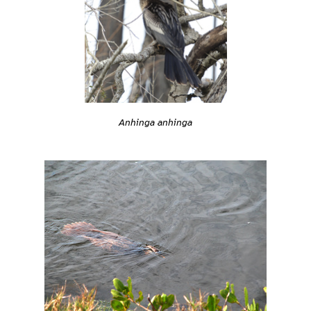
Anhinga anhinga