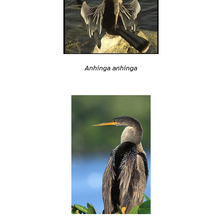
Anhinga anhinga