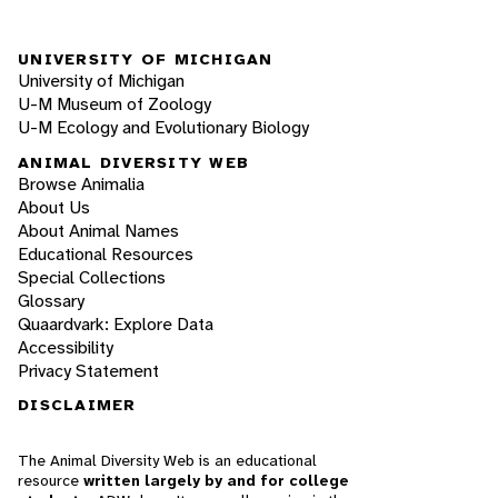
UNIVERSITY OF MICHIGAN
University of Michigan
U-M Museum of Zoology
U-M Ecology and Evolutionary Biology
ANIMAL DIVERSITY WEB
Browse Animalia
About Us
About Animal Names
Educational Resources
Special Collections
Glossary
Quaardvark: Explore Data
Accessibility
Privacy Statement
DISCLAIMER
The Animal Diversity Web is an educational
resource
written largely by and for college