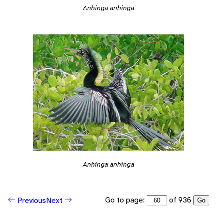
Anhinga anhinga
Anhinga anhinga
Go to page:
of 936
Previous
Next
Go