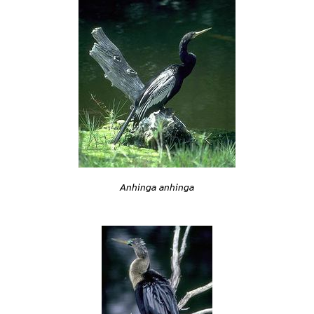
Anhinga anhinga