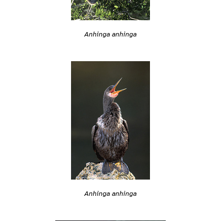
Anhinga anhinga
Anhinga anhinga