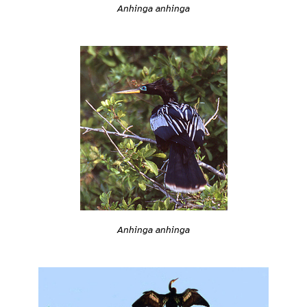
Anhinga anhinga
Anhinga anhinga