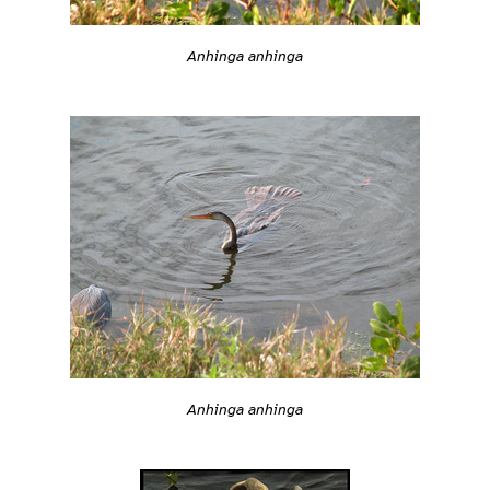
Anhinga anhinga
Anhinga anhinga