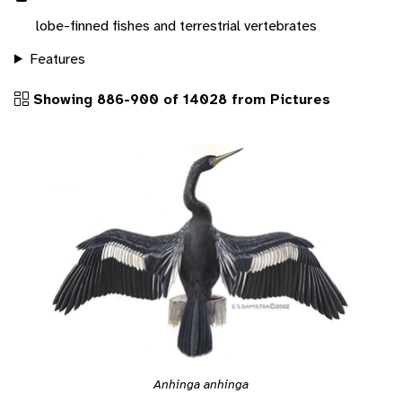
lobe-finned fishes and terrestrial vertebrates
Features
Showing 886-900 of 14028 from Pictures
Anhinga anhinga