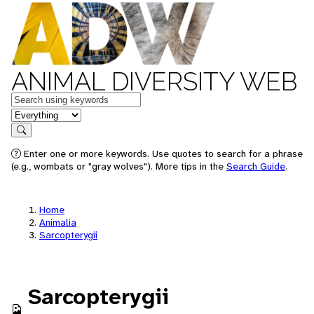
ANIMAL DIVERSITY WEB
Keywords
in feature
Search
Enter one or more keywords. Use quotes to search for a phrase
(e.g., wombats or "gray wolves"). More tips in the
Search Guide
.
Home
Animalia
Sarcopterygii
Sarcopterygii