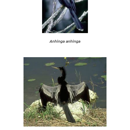
Anhinga anhinga