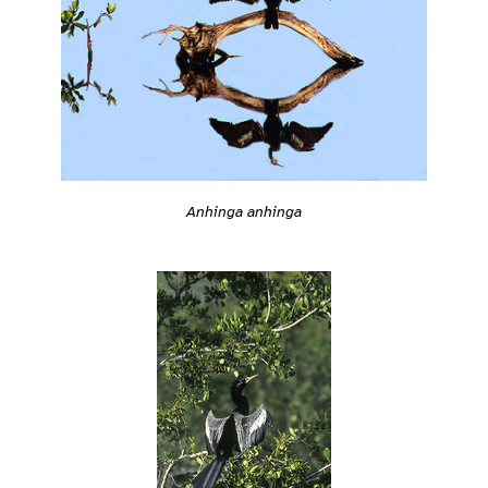
Anhinga anhinga