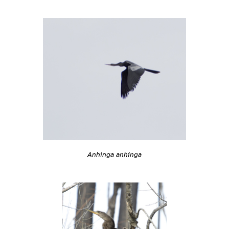
Anhinga anhinga