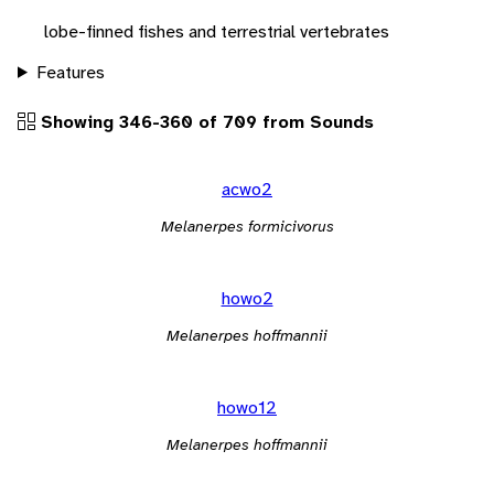
lobe-finned fishes and terrestrial vertebrates
Features
Showing 346-360 of 709 from Sounds
acwo2
Melanerpes formicivorus
howo2
Melanerpes hoffmannii
howo12
Melanerpes hoffmannii