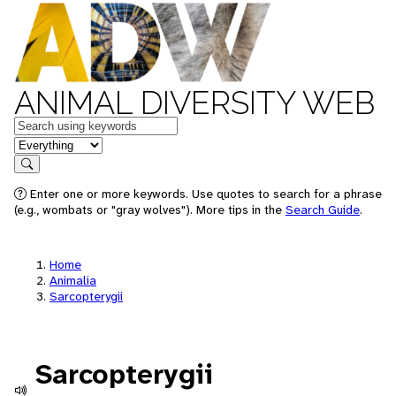
ANIMAL DIVERSITY WEB
Keywords
in feature
Search
Enter one or more keywords. Use quotes to search for a phrase
(e.g., wombats or "gray wolves"). More tips in the
Search Guide
.
Home
Animalia
Sarcopterygii
Sarcopterygii