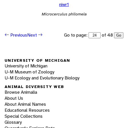
niwr1
Microcerculus philomela
Go to page:
of 48
Previous
Next
Go
UNIVERSITY OF MICHIGAN
University of Michigan
U-M Museum of Zoology
U-M Ecology and Evolutionary Biology
ANIMAL DIVERSITY WEB
Browse Animalia
About Us
About Animal Names
Educational Resources
Special Collections
Glossary