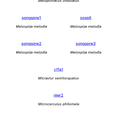
Melopsittacus undulatus
songsprw1
sosp6
Melospiza melodia
Melospiza melodia
songsprw2
songsprw3
Melospiza melodia
Melospiza melodia
cffa1
Micrastur semitorquatus
niwr2
Microcerculus philomela