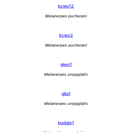
bcwo12
Melanerpes pucherani
bcwo2
Melanerpes pucherani
giwo1
Melanerpes uropygialis
gila1
Melanerpes uropygialis
budgie1