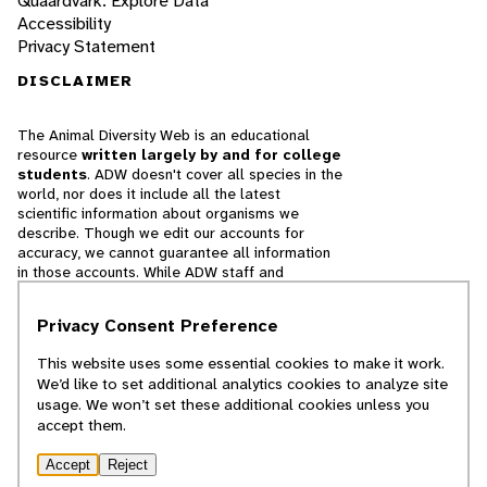
Quaardvark: Explore Data
Accessibility
Privacy Statement
DISCLAIMER
The Animal Diversity Web is an educational
resource
written largely by and for college
students
. ADW doesn't cover all species in the
world, nor does it include all the latest
scientific information about organisms we
describe. Though we edit our accounts for
accuracy, we cannot guarantee all information
in those accounts. While ADW staff and
contributors provide references to books and
websites that we believe are reputable, we
Privacy Consent Preference
cannot necessarily endorse the contents of
references beyond our control.
This website uses some essential cookies to make it work.
We’d like to set additional analytics cookies to analyze site
© 2025, Regents of the University of Michigan
usage. We won’t set these additional cookies unless you
accept them.
Contact Our Team
Accept
Reject
Report Error