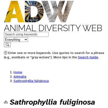
ANIMAL DIVERSITY WEB
Keywords
in feature
Search
Enter one or more keywords. Use quotes to search for a phrase
(e.g., wombats or "gray wolves"). More tips in the
Search Guide
.
Home
Animalia
Sathrophyllia fuliginosa
Sathrophyllia fuliginosa