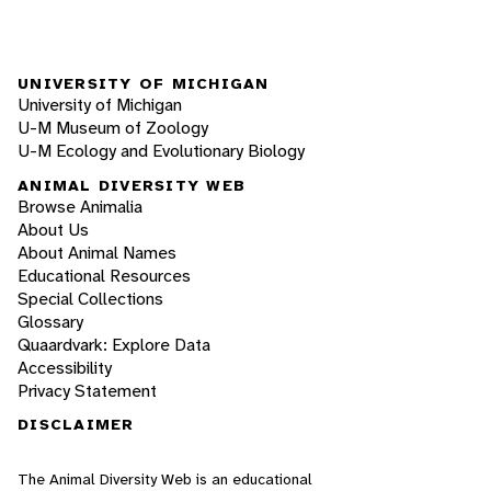
UNIVERSITY OF MICHIGAN
University of Michigan
U-M Museum of Zoology
U-M Ecology and Evolutionary Biology
ANIMAL DIVERSITY WEB
Browse Animalia
About Us
About Animal Names
Educational Resources
Special Collections
Glossary
Quaardvark: Explore Data
Accessibility
Privacy Statement
DISCLAIMER
The Animal Diversity Web is an educational