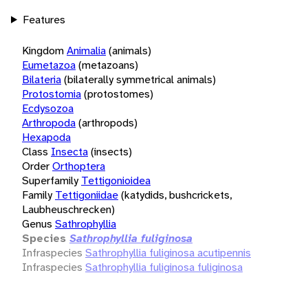
Features
Kingdom
Animalia
(animals)
Eumetazoa
(metazoans)
Bilateria
(bilaterally symmetrical animals)
Protostomia
(protostomes)
Ecdysozoa
Arthropoda
(arthropods)
Hexapoda
Class
Insecta
(insects)
Order
Orthoptera
Superfamily
Tettigonioidea
Family
Tettigoniidae
(katydids, bushcrickets,
Laubheuschrecken)
Genus
Sathrophyllia
Species
Sathrophyllia fuliginosa
Infraspecies
Sathrophyllia fuliginosa acutipennis
Infraspecies
Sathrophyllia fuliginosa fuliginosa