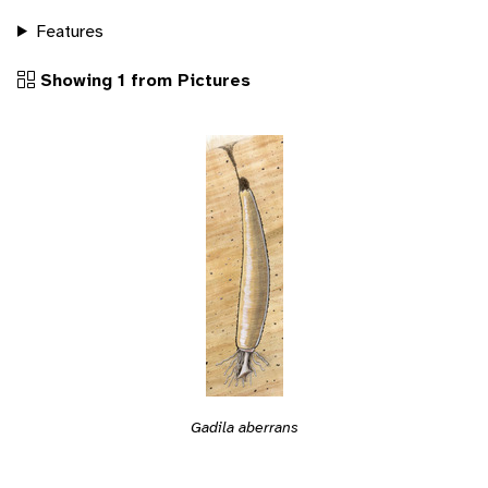
Features
Showing 1 from Pictures
Gadila aberrans