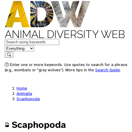
ANIMAL DIVERSITY WEB
Keywords
in feature
Search
Enter one or more keywords. Use quotes to search for a phrase
(e.g., wombats or "gray wolves"). More tips in the
Search Guide
.
Home
Animalia
Scaphopoda
Scaphopoda