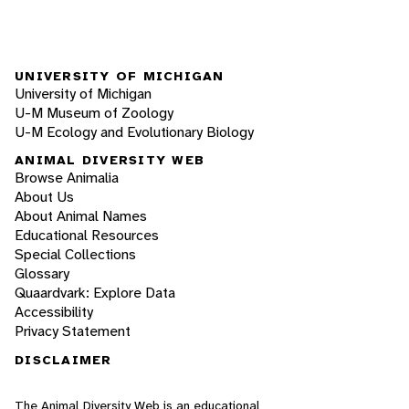
UNIVERSITY OF MICHIGAN
University of Michigan
U-M Museum of Zoology
U-M Ecology and Evolutionary Biology
ANIMAL DIVERSITY WEB
Browse Animalia
About Us
About Animal Names
Educational Resources
Special Collections
Glossary
Quaardvark: Explore Data
Accessibility
Privacy Statement
DISCLAIMER
The Animal Diversity Web is an educational