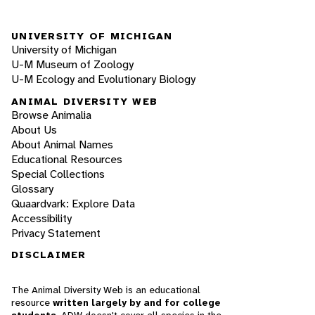
UNIVERSITY OF MICHIGAN
University of Michigan
U-M Museum of Zoology
U-M Ecology and Evolutionary Biology
ANIMAL DIVERSITY WEB
Browse Animalia
About Us
About Animal Names
Educational Resources
Special Collections
Glossary
Quaardvark: Explore Data
Accessibility
Privacy Statement
DISCLAIMER
The Animal Diversity Web is an educational
resource
written largely by and for college