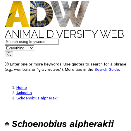
ANIMAL DIVERSITY WEB
Keywords
in feature
Search
Enter one or more keywords. Use quotes to search for a phrase
(e.g., wombats or "gray wolves"). More tips in the
Search Guide
.
Home
Animalia
Schoenobius alpherakii
Schoenobius alpherakii