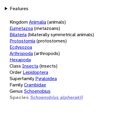
Features
Kingdom
Animalia
(animals)
Eumetazoa
(metazoans)
Bilateria
(bilaterally symmetrical animals)
Protostomia
(protostomes)
Ecdysozoa
Arthropoda
(arthropods)
Hexapoda
Class
Insecta
(insects)
Order
Lepidoptera
Superfamily
Pyraloidea
Family
Crambidae
Genus
Schoenobius
Species
Schoenobius alpherakii