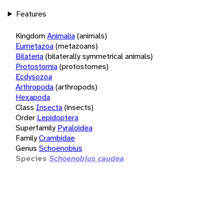
Features
Kingdom
Animalia
(animals)
Eumetazoa
(metazoans)
Bilateria
(bilaterally symmetrical animals)
Protostomia
(protostomes)
Ecdysozoa
Arthropoda
(arthropods)
Hexapoda
Class
Insecta
(insects)
Order
Lepidoptera
Superfamily
Pyraloidea
Family
Crambidae
Genus
Schoenobius
Species
Schoenobius caudea