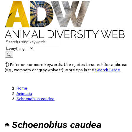
ANIMAL DIVERSITY WEB
Keywords
in feature
Search
Enter one or more keywords. Use quotes to search for a phrase
(e.g., wombats or "gray wolves"). More tips in the
Search Guide
.
Home
Animalia
Schoenobius caudea
Schoenobius caudea