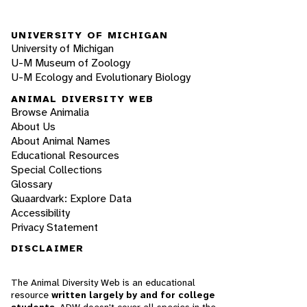
UNIVERSITY OF MICHIGAN
University of Michigan
U-M Museum of Zoology
U-M Ecology and Evolutionary Biology
ANIMAL DIVERSITY WEB
Browse Animalia
About Us
About Animal Names
Educational Resources
Special Collections
Glossary
Quaardvark: Explore Data
Accessibility
Privacy Statement
DISCLAIMER
The Animal Diversity Web is an educational
resource
written largely by and for college