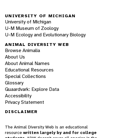
UNIVERSITY OF MICHIGAN
University of Michigan
U-M Museum of Zoology
U-M Ecology and Evolutionary Biology
ANIMAL DIVERSITY WEB
Browse Animalia
About Us
About Animal Names
Educational Resources
Special Collections
Glossary
Quaardvark: Explore Data
Accessibility
Privacy Statement
DISCLAIMER
The Animal Diversity Web is an educational
resource
written largely by and for college