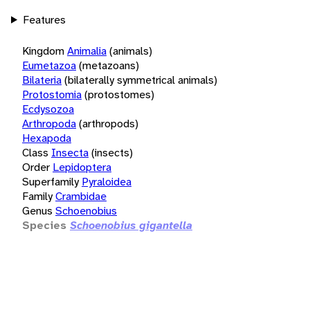
Features
Kingdom
Animalia
(animals)
Eumetazoa
(metazoans)
Bilateria
(bilaterally symmetrical animals)
Protostomia
(protostomes)
Ecdysozoa
Arthropoda
(arthropods)
Hexapoda
Class
Insecta
(insects)
Order
Lepidoptera
Superfamily
Pyraloidea
Family
Crambidae
Genus
Schoenobius
Species
Schoenobius gigantella