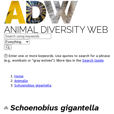
ANIMAL DIVERSITY WEB
Keywords
in feature
Search
Enter one or more keywords. Use quotes to search for a phrase
(e.g., wombats or "gray wolves"). More tips in the
Search Guide
.
Home
Animalia
Schoenobius gigantella
Schoenobius gigantella