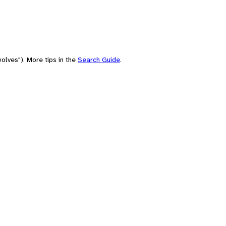
olves"). More tips in the
Search Guide
.