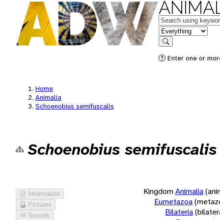
ANIMAL
Keywords
in feature
Search
Enter one or more
Home
Animalia
Schoenobius semifuscalis
Schoenobius semifuscalis
Kingdom
Animalia
(ani
Information
Eumetazoa
(metaz
Pictures
Bilateria
(bilate
Sounds