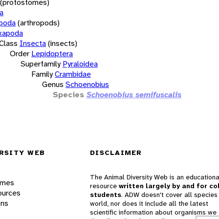
(protostomes)
a
opoda
(arthropods)
xapoda
Class
Insecta
(insects)
Order
Lepidoptera
Superfamily
Pyraloidea
Family
Crambidae
Genus
Schoenobius
Species
Schoenobius semifuscalis
RSITY WEB
DISCLAIMER
The Animal Diversity Web is an educationa
ames
resource
written largely by and for co
ources
students
. ADW doesn't cover all species 
ons
world, nor does it include all the latest
scientific information about organisms we