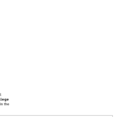
l
llege
in the