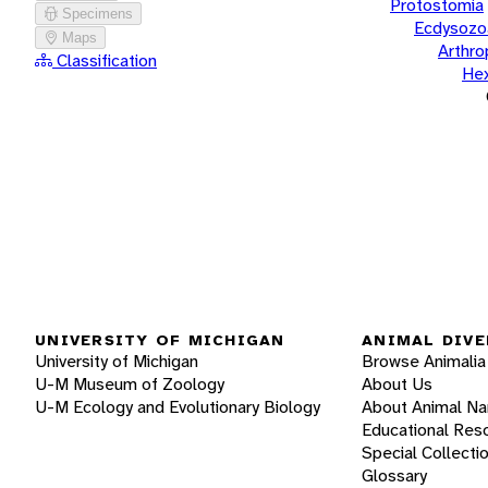
Protostomia
Specimens
Ecdysozo
Maps
Arthr
Classification
He
UNIVERSITY OF MICHIGAN
ANIMAL DIVE
University of Michigan
Browse Animalia
U-M Museum of Zoology
About Us
U-M Ecology and Evolutionary Biology
About Animal N
Educational Res
Special Collecti
Glossary