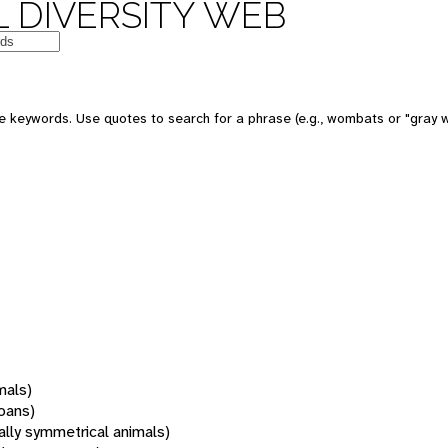
 DIVERSITY WEB
 keywords. Use quotes to search for a phrase (e.g., wombats or "gray w
mals)
oans)
rally symmetrical animals)