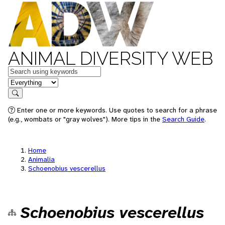
ANIMAL DIVERSITY WEB
Keywords
in feature
Search
Enter one or more keywords. Use quotes to search for a phrase
(e.g., wombats or "gray wolves"). More tips in the
Search Guide
.
Home
Animalia
Schoenobius vescerellus
Schoenobius vescerellus