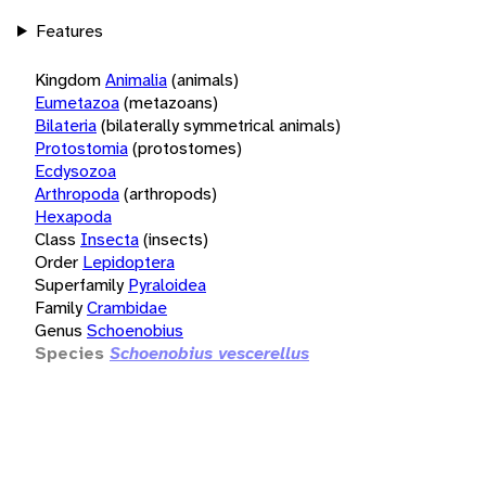
Features
Kingdom
Animalia
(animals)
Eumetazoa
(metazoans)
Bilateria
(bilaterally symmetrical animals)
Protostomia
(protostomes)
Ecdysozoa
Arthropoda
(arthropods)
Hexapoda
Class
Insecta
(insects)
Order
Lepidoptera
Superfamily
Pyraloidea
Family
Crambidae
Genus
Schoenobius
Species
Schoenobius vescerellus