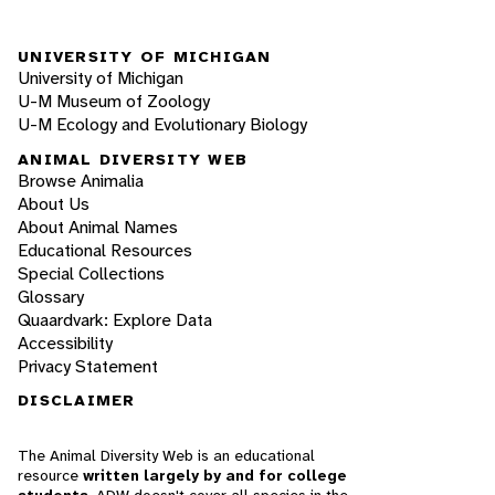
UNIVERSITY OF MICHIGAN
University of Michigan
U-M Museum of Zoology
U-M Ecology and Evolutionary Biology
ANIMAL DIVERSITY WEB
Browse Animalia
About Us
About Animal Names
Educational Resources
Special Collections
Glossary
Quaardvark: Explore Data
Accessibility
Privacy Statement
DISCLAIMER
The Animal Diversity Web is an educational
resource
written largely by and for college