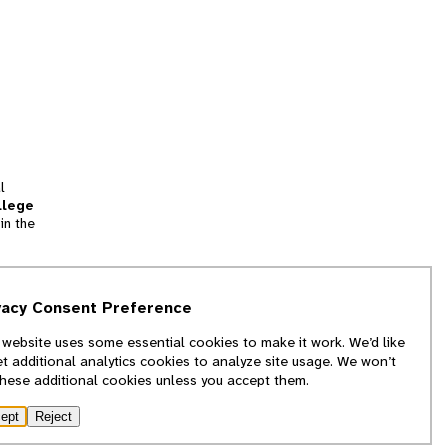
l
llege
in the
tion
vacy Consent Preference
and
 website uses some essential cookies to make it work. We’d like
we
et additional analytics cookies to analyze site usage. We won’t
f
these additional cookies unless you accept them.
ept
Reject