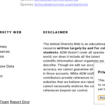
Species
Schoutedenomyia usambarensis
RSITY WEB
DISCLAIMER
The Animal Diversity Web is an educationa
ames
resource
written largely by and for co
ources
students
. ADW doesn't cover all species 
ons
world, nor does it include all the latest
scientific information about organisms we
describe. Though we edit our accounts for
lore Data
accuracy, we cannot guarantee all informa
Pri
in those accounts. While ADW staff and
nt
contributors provide references to books 
This
websites that we believe are reputable, 
to s
cannot necessarily endorse the contents o
set 
references beyond our control.
Acc
 Team
Report Error