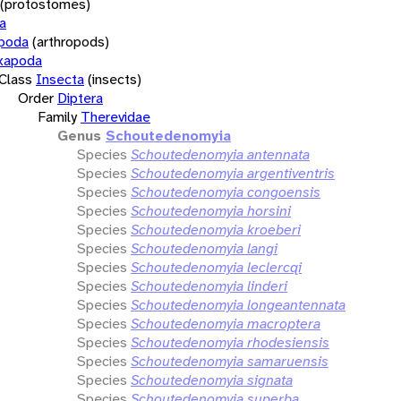
(protostomes)
a
opoda
(arthropods)
xapoda
Class
Insecta
(insects)
Order
Diptera
Family
Therevidae
Genus
Schoutedenomyia
Species
Schoutedenomyia antennata
Species
Schoutedenomyia argentiventris
Species
Schoutedenomyia congoensis
Species
Schoutedenomyia horsini
Species
Schoutedenomyia kroeberi
Species
Schoutedenomyia langi
Species
Schoutedenomyia leclercqi
Species
Schoutedenomyia linderi
Species
Schoutedenomyia longeantennata
Species
Schoutedenomyia macroptera
Species
Schoutedenomyia rhodesiensis
Species
Schoutedenomyia samaruensis
Species
Schoutedenomyia signata
Species
Schoutedenomyia superba