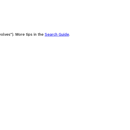
olves"). More tips in the
Search Guide
.