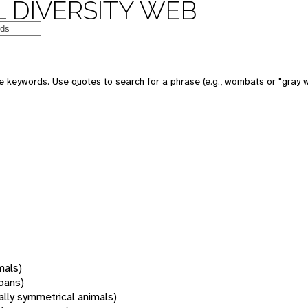
 DIVERSITY WEB
 keywords. Use quotes to search for a phrase (e.g., wombats or "gray w
mals)
oans)
rally symmetrical animals)