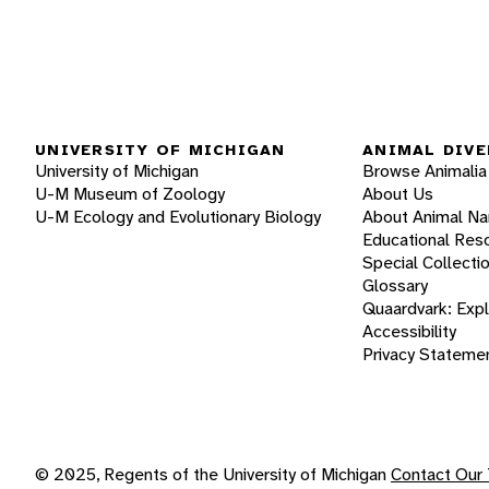
UNIVERSITY OF MICHIGAN
ANIMAL DIVE
University of Michigan
Browse Animalia
U-M Museum of Zoology
About Us
U-M Ecology and Evolutionary Biology
About Animal N
Educational Res
Special Collecti
Glossary
Quaardvark: Exp
Accessibility
Privacy Stateme
© 2025, Regents of the University of Michigan
Contact Our