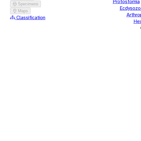
Protostomia
Specimens
Ecdysozo
Maps
Arthr
Classification
He