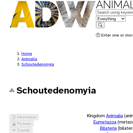
ANIMAL
Keywords
in feature
Search
Enter one or more
Home
Animalia
Schoutedenomyia
Schoutedenomyia
Kingdom
Animalia
(ani
Information
Eumetazoa
(metaz
Pictures
Bilateria
(bilate
Sounds