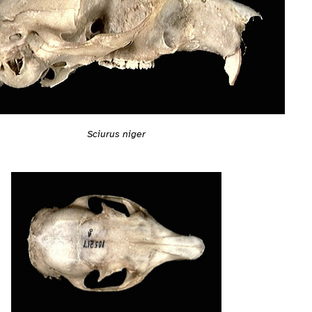
Sciurus niger