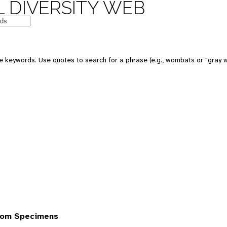
 DIVERSITY WEB
 keywords. Use quotes to search for a phrase (e.g., wombats or "gray w
rom Specimens