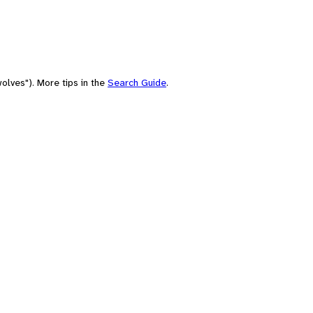
olves"). More tips in the
Search Guide
.