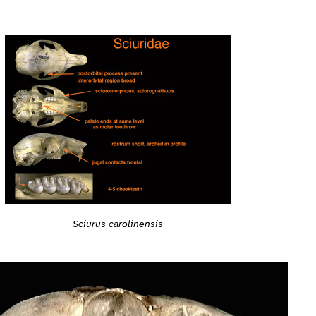
Sciurus carolinensis