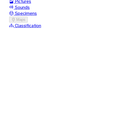
Pictures
Sounds
Specimens
Maps
Classification