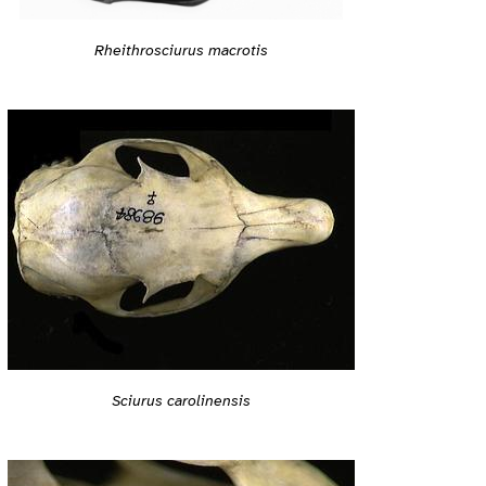
Rheithrosciurus macrotis
Sciurus carolinensis