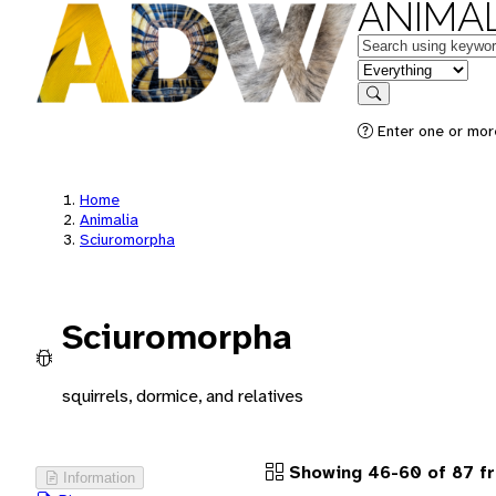
ANIMAL
Keywords
in feature
Search
Enter one or more
Home
Animalia
Sciuromorpha
Sciuromorpha
squirrels, dormice, and relatives
Showing 46-60 of 87 f
Information