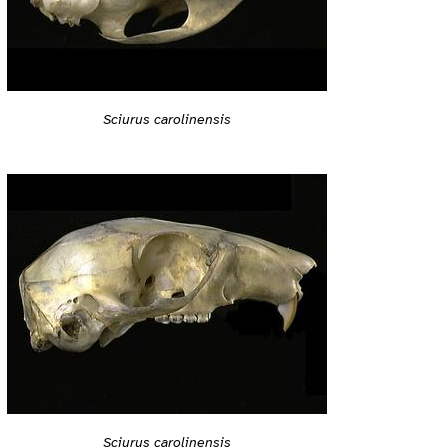
Sciurus carolinensis
Sciurus carolinensis