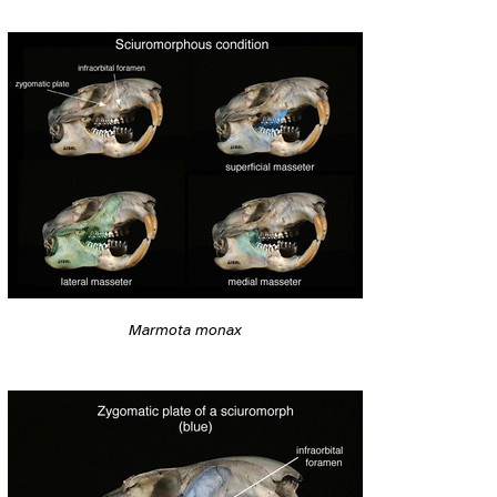
Marmota monax