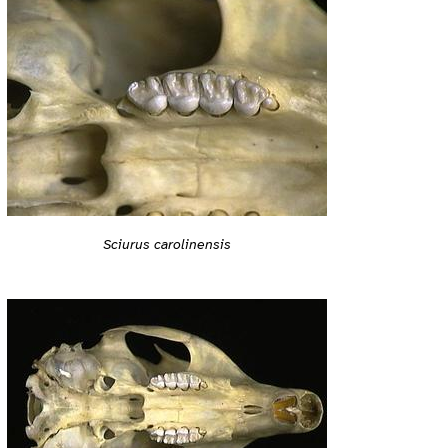
Sciurus carolinensis