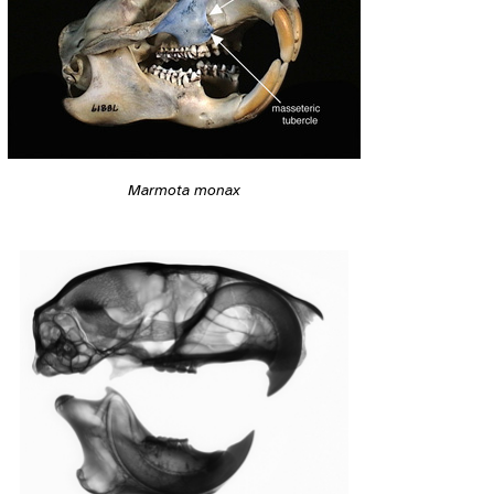
Marmota monax