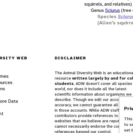
squirrels, and relatives)
Genus
Sciurus
(tree 
Species
Sciurus
(Allen's squirre
RSITY WEB
DISCLAIMER
The Animal Diversity Web is an educationa
ames
resource
written largely by and for co
ources
students
. ADW doesn't cover all species 
ons
world, nor does it include all the latest
scientific information about organisms we
describe. Though we edit our accounts for
lore Data
accuracy, we cannot guarantee all informa
Pri
in those accounts. While ADW staff and
nt
contributors provide references to books 
This
websites that we believe are reputable, 
to s
cannot necessarily endorse the contents o
set 
references beyond our control.