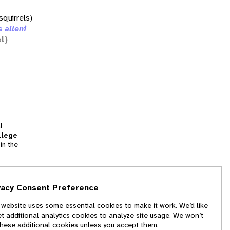
squirrels)
 alleni
l)
l
llege
in the
tion
vacy Consent Preference
and
 website uses some essential cookies to make it work. We’d like
we
et additional analytics cookies to analyze site usage. We won’t
f
these additional cookies unless you accept them.