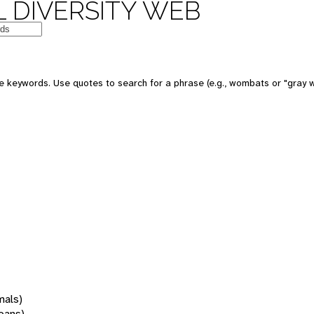
 DIVERSITY WEB
 keywords. Use quotes to search for a phrase (e.g., wombats or "gray w
mals)
oans)