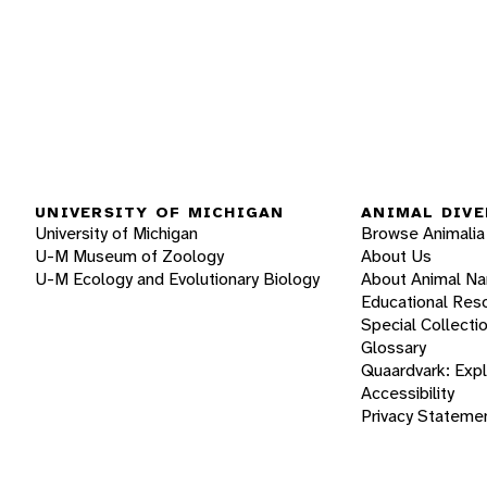
UNIVERSITY OF MICHIGAN
ANIMAL DIVE
University of Michigan
Browse Animalia
U-M Museum of Zoology
About Us
U-M Ecology and Evolutionary Biology
About Animal N
Educational Res
Special Collecti
Glossary
Quaardvark: Exp
Accessibility
Privacy Stateme