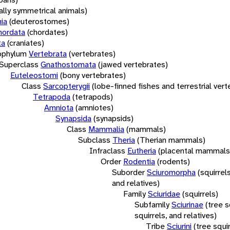
rally symmetrical animals)
ia
(deuterostomes)
hordata
(chordates)
ta
(craniates)
bphylum
Vertebrata
(vertebrates)
Superclass
Gnathostomata
(jawed vertebrates)
Euteleostomi
(bony vertebrates)
Class
Sarcopterygii
(lobe-finned fishes and terrestrial ver
Tetrapoda
(tetrapods)
Amniota
(amniotes)
Synapsida
(synapsids)
Class
Mammalia
(mammals)
Subclass
Theria
(Therian mammals)
Infraclass
Eutheria
(placental mammals
Order
Rodentia
(rodents)
Suborder
Sciuromorpha
(squirrel
and relatives)
Family
Sciuridae
(squirrels)
Subfamily
Sciurinae
(tree s
squirrels, and relatives)
Tribe
Sciurini
(tree squir