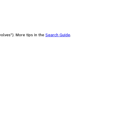
olves"). More tips in the
Search Guide
.