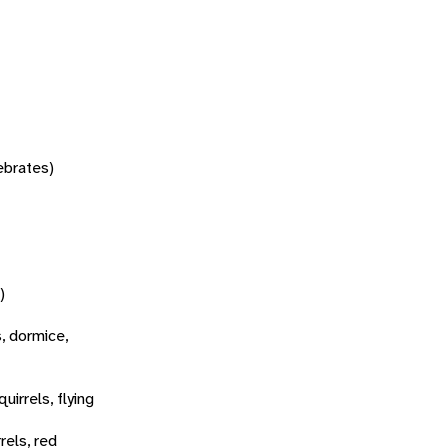
tebrates)
)
s, dormice,
quirrels, flying
rels, red