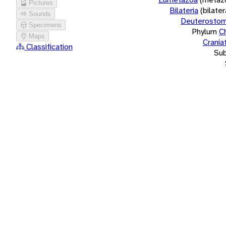
Pictures
Bilateria
(bilate
Sounds
Deuterostom
Specimens
Phylum
C
Maps
Crania
Classification
Su