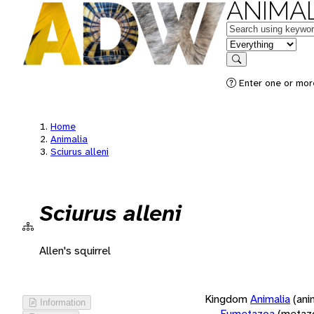
ANIMAL
Keywords
in feature
Search
Enter one or more
Home
Animalia
Sciurus alleni
Sciurus alleni
Allen's squirrel
Kingdom
Animalia
(ani
Information
Eumetazoa
(metaz