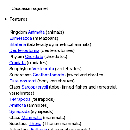
Caucasian squirrel
Features
Kingdom
Animalia
(animals)
Eumetazoa
(metazoans)
Bilateria
(bilaterally symmetrical animals)
Deuterostomia
(deuterostomes)
Phylum
Chordata
(chordates)
Craniata
(craniates)
Subphylum
Vertebrata
(vertebrates)
Superclass
Gnathostomata
(jawed vertebrates)
Euteleostomi
(bony vertebrates)
Class
Sarcopterygii
(lobe-finned fishes and terrestrial
vertebrates)
Tetrapoda
(tetrapods)
Amniota
(amniotes)
Synapsida
(synapsids)
Class
Mammalia
(mammals)
Subclass
Theria
(Therian mammals)
Infraclass
Eutheria
(placental mammals)