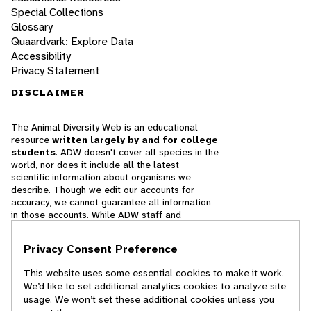
Special Collections
Glossary
Quaardvark: Explore Data
Accessibility
Privacy Statement
DISCLAIMER
The Animal Diversity Web is an educational
resource
written largely by and for college
students
. ADW doesn't cover all species in the
world, nor does it include all the latest
scientific information about organisms we
describe. Though we edit our accounts for
accuracy, we cannot guarantee all information
in those accounts. While ADW staff and
contributors provide references to books and
websites that we believe are reputable, we
Privacy Consent Preference
cannot necessarily endorse the contents of
references beyond our control.
This website uses some essential cookies to make it work.
We’d like to set additional analytics cookies to analyze site
© 2025, Regents of the University of Michigan
usage. We won’t set these additional cookies unless you