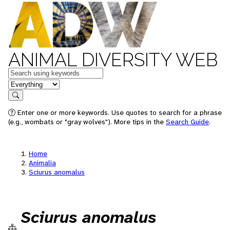
ANIMAL DIVERSITY WEB
Keywords
in feature
Search
Enter one or more keywords. Use quotes to search for a phrase
(e.g., wombats or "gray wolves"). More tips in the
Search Guide
.
Home
Animalia
Sciurus anomalus
Sciurus anomalus