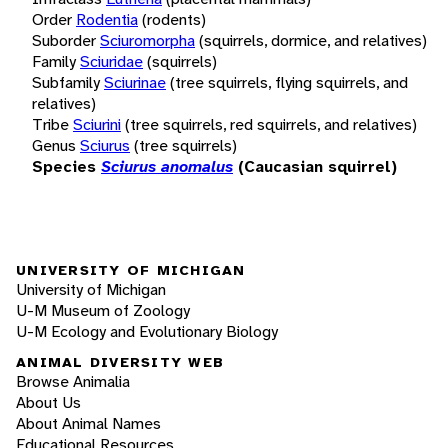
Order
Rodentia
(rodents)
Suborder
Sciuromorpha
(squirrels, dormice, and relatives)
Family
Sciuridae
(squirrels)
Subfamily
Sciurinae
(tree squirrels, flying squirrels, and
relatives)
Tribe
Sciurini
(tree squirrels, red squirrels, and relatives)
Genus
Sciurus
(tree squirrels)
Species
Sciurus anomalus
(Caucasian squirrel)
UNIVERSITY OF MICHIGAN
University of Michigan
U-M Museum of Zoology
U-M Ecology and Evolutionary Biology
ANIMAL DIVERSITY WEB
Browse Animalia
About Us
About Animal Names
Educational Resources