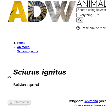
ANIMAL
Keywords
in feature
Search
Enter one or more
Home
Animalia
Sciurus ignitus
Sciurus ignitus
Bolivian squirrel
Kingdom
Animalia
(ani
Information
Eumetazoa
(metaz