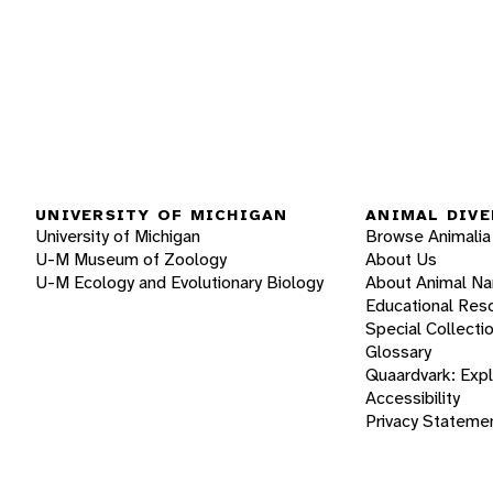
UNIVERSITY OF MICHIGAN
ANIMAL DIVE
University of Michigan
Browse Animalia
U-M Museum of Zoology
About Us
U-M Ecology and Evolutionary Biology
About Animal N
Educational Res
Special Collecti
Glossary
Quaardvark: Exp
Accessibility
Privacy Stateme