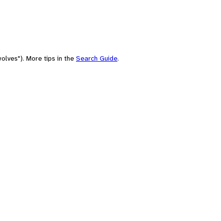
olves"). More tips in the
Search Guide
.