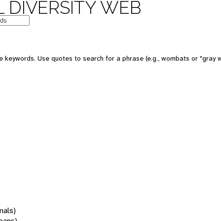
 DIVERSITY WEB
 keywords. Use quotes to search for a phrase (e.g., wombats or "gray w
mals)
oans)