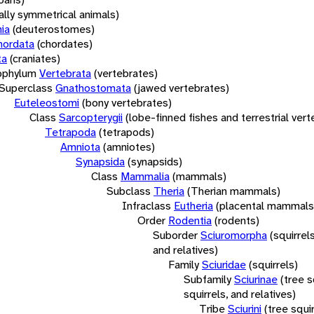
rally symmetrical animals)
ia
(deuterostomes)
hordata
(chordates)
ta
(craniates)
bphylum
Vertebrata
(vertebrates)
Superclass
Gnathostomata
(jawed vertebrates)
Euteleostomi
(bony vertebrates)
Class
Sarcopterygii
(lobe-finned fishes and terrestrial ver
Tetrapoda
(tetrapods)
Amniota
(amniotes)
Synapsida
(synapsids)
Class
Mammalia
(mammals)
Subclass
Theria
(Therian mammals)
Infraclass
Eutheria
(placental mammals
Order
Rodentia
(rodents)
Suborder
Sciuromorpha
(squirrel
and relatives)
Family
Sciuridae
(squirrels)
Subfamily
Sciurinae
(tree s
squirrels, and relatives)
Tribe
Sciurini
(tree squir