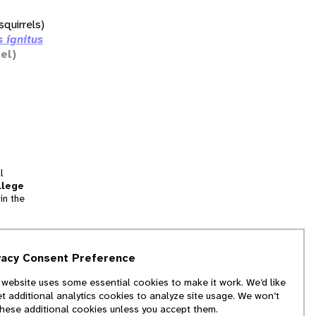
squirrels)
s ignitus
rel)
l
llege
in the
tion
vacy Consent Preference
and
 website uses some essential cookies to make it work. We’d like
we
et additional analytics cookies to analyze site usage. We won’t
f
these additional cookies unless you accept them.