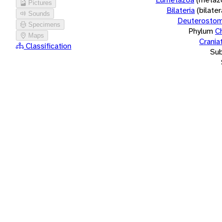
Pictures
Bilateria
(bilate
Sounds
Deuterostom
Specimens
Phylum
C
Maps
Crania
Classification
Su