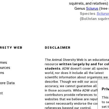
squirrels, and relatives)
Genus
Sciurus
(tree 
Species
Sciuru
(Bolivian squir
RSITY WEB
DISCLAIMER
The Animal Diversity Web is an educationa
ames
resource
written largely by and for co
ources
students
. ADW doesn't cover all species 
ons
world, nor does it include all the latest
scientific information about organisms we
describe. Though we edit our accounts for
lore Data
accuracy, we cannot guarantee all informa
Pri
in those accounts. While ADW staff and
nt
contributors provide references to books 
This
websites that we believe are reputable, 
to s
cannot necessarily endorse the contents o
set 
references beyond our control.