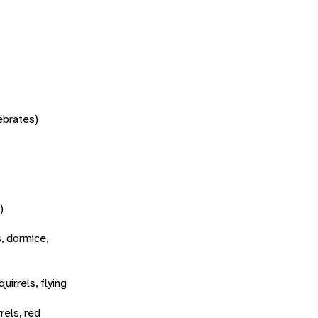
tebrates)
)
s, dormice,
quirrels, flying
rels, red