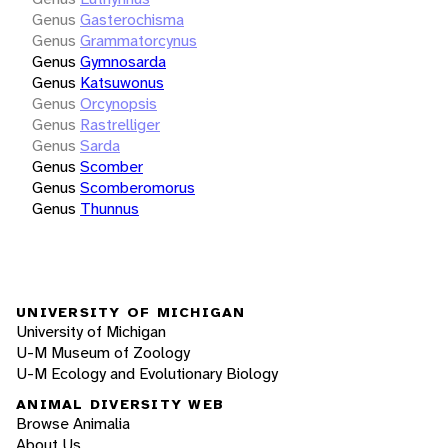
Genus
Gasterochisma
Genus
Grammatorcynus
Genus
Gymnosarda
Genus
Katsuwonus
Genus
Orcynopsis
Genus
Rastrelliger
Genus
Sarda
Genus
Scomber
Genus
Scomberomorus
Genus
Thunnus
UNIVERSITY OF MICHIGAN
University of Michigan
U-M Museum of Zoology
U-M Ecology and Evolutionary Biology
ANIMAL DIVERSITY WEB
Browse Animalia
About Us