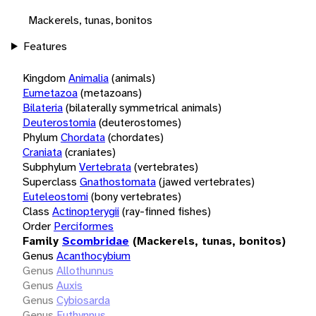
Mackerels, tunas, bonitos
Features
Kingdom
Animalia
(animals)
Eumetazoa
(metazoans)
Bilateria
(bilaterally symmetrical animals)
Deuterostomia
(deuterostomes)
Phylum
Chordata
(chordates)
Craniata
(craniates)
Subphylum
Vertebrata
(vertebrates)
Superclass
Gnathostomata
(jawed vertebrates)
Euteleostomi
(bony vertebrates)
Class
Actinopterygii
(ray-finned fishes)
Order
Perciformes
Family
Scombridae
(Mackerels, tunas, bonitos)
Genus
Acanthocybium
Genus
Allothunnus
Genus
Auxis
Genus
Cybiosarda
Genus
Euthynnus