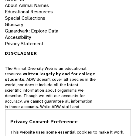
About Animal Names
Educational Resources
Special Collections
Glossary
Quaardvark: Explore Data
Accessibility
Privacy Statement
DISCLAIMER
The Animal Diversity Web is an educational
resource
written largely by and for college
students
. ADW doesn't cover all species in the
world, nor does it include all the latest
scientific information about organisms we
describe. Though we edit our accounts for
accuracy, we cannot guarantee all information
in those accounts. While ADW staff and
contributors provide references to books and
websites that we believe are reputable, we
Privacy Consent Preference
cannot necessarily endorse the contents of
references beyond our control.
This website uses some essential cookies to make it work.