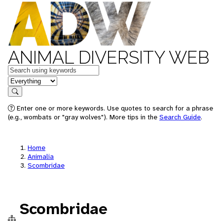
ANIMAL DIVERSITY WEB
Keywords
in feature
Search
Enter one or more keywords. Use quotes to search for a phrase
(e.g., wombats or "gray wolves"). More tips in the
Search Guide
.
Home
Animalia
Scombridae
Scombridae