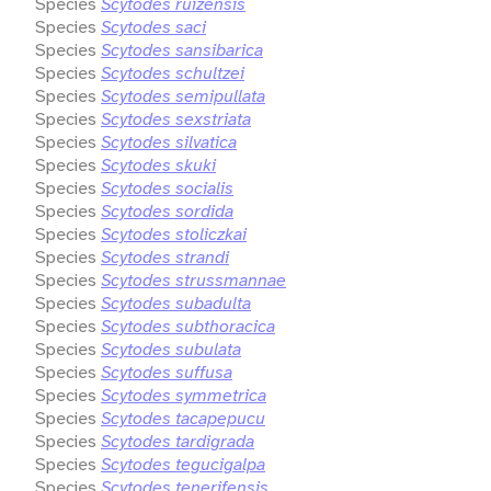
Species
Scytodes ruizensis
Species
Scytodes saci
Species
Scytodes sansibarica
Species
Scytodes schultzei
Species
Scytodes semipullata
Species
Scytodes sexstriata
Species
Scytodes silvatica
Species
Scytodes skuki
Species
Scytodes socialis
Species
Scytodes sordida
Species
Scytodes stoliczkai
Species
Scytodes strandi
Species
Scytodes strussmannae
Species
Scytodes subadulta
Species
Scytodes subthoracica
Species
Scytodes subulata
Species
Scytodes suffusa
Species
Scytodes symmetrica
Species
Scytodes tacapepucu
Species
Scytodes tardigrada
Species
Scytodes tegucigalpa
Species
Scytodes tenerifensis