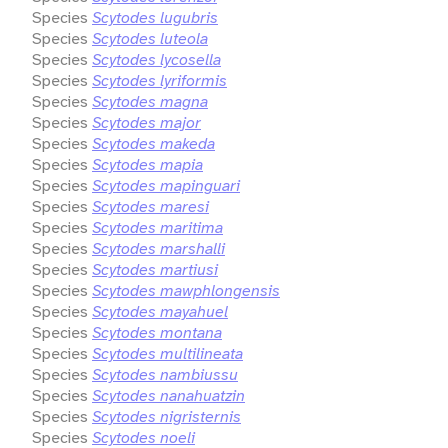
Species
Scytodes lugubris
Species
Scytodes luteola
Species
Scytodes lycosella
Species
Scytodes lyriformis
Species
Scytodes magna
Species
Scytodes major
Species
Scytodes makeda
Species
Scytodes mapia
Species
Scytodes mapinguari
Species
Scytodes maresi
Species
Scytodes maritima
Species
Scytodes marshalli
Species
Scytodes martiusi
Species
Scytodes mawphlongensis
Species
Scytodes mayahuel
Species
Scytodes montana
Species
Scytodes multilineata
Species
Scytodes nambiussu
Species
Scytodes nanahuatzin
Species
Scytodes nigristernis
Species
Scytodes noeli