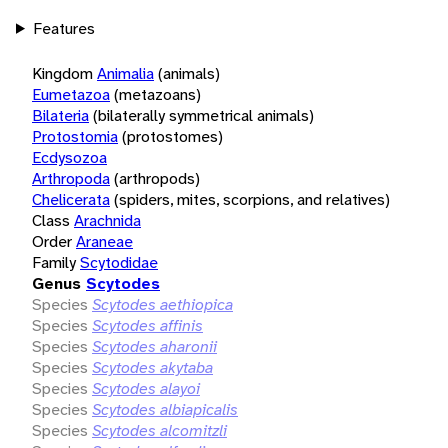
Features
Kingdom
Animalia
(animals)
Eumetazoa
(metazoans)
Bilateria
(bilaterally symmetrical animals)
Protostomia
(protostomes)
Ecdysozoa
Arthropoda
(arthropods)
Chelicerata
(spiders, mites, scorpions, and relatives)
Class
Arachnida
Order
Araneae
Family
Scytodidae
Genus
Scytodes
Species
Scytodes aethiopica
Species
Scytodes affinis
Species
Scytodes aharonii
Species
Scytodes akytaba
Species
Scytodes alayoi
Species
Scytodes albiapicalis
Species
Scytodes alcomitzli