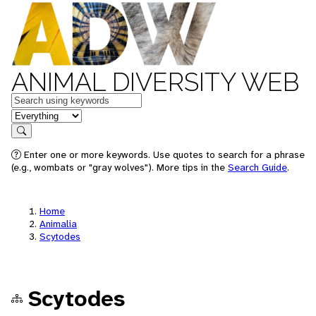
ANIMAL DIVERSITY WEB
Keywords
in feature
Search
Enter one or more keywords. Use quotes to search for a phrase
(e.g., wombats or "gray wolves"). More tips in the
Search Guide
.
Home
Animalia
Scytodes
Scytodes