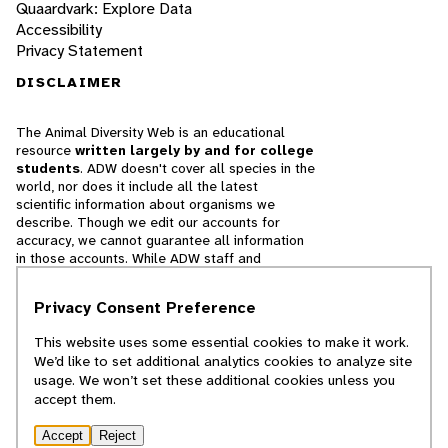
Quaardvark: Explore Data
Accessibility
Privacy Statement
DISCLAIMER
The Animal Diversity Web is an educational
resource
written largely by and for college
students
. ADW doesn't cover all species in the
world, nor does it include all the latest
scientific information about organisms we
describe. Though we edit our accounts for
accuracy, we cannot guarantee all information
in those accounts. While ADW staff and
contributors provide references to books and
websites that we believe are reputable, we
Privacy Consent Preference
cannot necessarily endorse the contents of
references beyond our control.
This website uses some essential cookies to make it work.
We’d like to set additional analytics cookies to analyze site
© 2025, Regents of the University of Michigan
usage. We won’t set these additional cookies unless you
accept them.
Contact Our Team
Accept
Reject