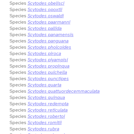
Species
Scytodes obelisci
Species
Scytodes opoxtli
Species
Scytodes oswaldi
Species
Scytodes paarmanni
Species
Scytodes pallida
Species
Scytodes panamensis
Species
Scytodes panguana
Species
Scytodes pholcoides
Species
Scytodes piroca
Species
Scytodes piyampisi
Species
Scytodes propinqua
Species
Scytodes pulchella
Species
Scytodes punctipes
Species
Scytodes quarta
Species
Scytodes quattuordecemmaculata
Species
Scytodes quinqua
Species
Scytodes redempta
Species
Scytodes reticulata
Species
Scytodes robertoi
Species
Scytodes romitii
Species
Scytodes rubra