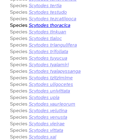
Species
Scytodes tertia
Species
Scytodes testudo
Species
Scytodes tezcatlipoca
Species
Scytodes thoracica
Species
Scytodes tinkuan
Species
Scytodes tlaloc
Species
Scytodes triangulifera
Species
Scytodes trifoliata
Species
Scytodes tuyucua
Species
Scytodes tyaiamiri
Species
Scytodes tyaiapyssanga
Species
Scytodes tzitzimime
Species
Scytodes uligocetes
Species
Scytodes univittata
Species
Scytodes upia
Species
Scytodes vaurieorum
Species
Scytodes velutina
Species
Scytodes venusta
Species
Scytodes vieirae
Species
Scytodes vittata
Species
Scytodes xai