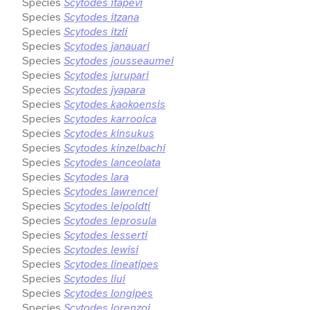
Species
Scytodes itapevi
Species
Scytodes itzana
Species
Scytodes itzli
Species
Scytodes janauari
Species
Scytodes jousseaumei
Species
Scytodes jurupari
Species
Scytodes jyapara
Species
Scytodes kaokoensis
Species
Scytodes karrooica
Species
Scytodes kinsukus
Species
Scytodes kinzelbachi
Species
Scytodes lanceolata
Species
Scytodes lara
Species
Scytodes lawrencei
Species
Scytodes leipoldti
Species
Scytodes leprosula
Species
Scytodes lesserti
Species
Scytodes lewisi
Species
Scytodes lineatipes
Species
Scytodes liui
Species
Scytodes longipes
Species
Scytodes lorenzoi