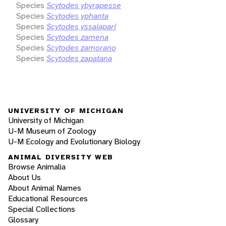
Species
Scytodes ybyrapesse
Species
Scytodes yphanta
Species
Scytodes yssaiapari
Species
Scytodes zamena
Species
Scytodes zamorano
Species
Scytodes zapatana
UNIVERSITY OF MICHIGAN
University of Michigan
U-M Museum of Zoology
U-M Ecology and Evolutionary Biology
ANIMAL DIVERSITY WEB
Browse Animalia
About Us
About Animal Names
Educational Resources
Special Collections
Glossary