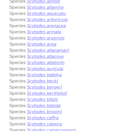
Species
Scytodes alfredi
Species
Scytodes altamira
Species
Scytodes apuecatu
Species
Scytodes arboricola
Species
Scytodes arenacea
Species
Scytodes armata
Species
Scytodes aruensis
Species
Scytodes arwa
Species
Scytodes atlacamani
Species
Scytodes atlacoya
Species
Scytodes atlatonin
Species
Scytodes auricula
Species
Scytodes balbina
Species
Scytodes becki
Species
Scytodes bergeri
Species
Scytodes bertheloti
Species
Scytodes bilqis
Species
Scytodes blanda
Species
Scytodes broomi
Species
Scytodes caffra
Species
Scytodes caipora
Species
Scytodes camerunensis