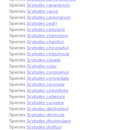
Species
Scytodes canariensis
Species
Scytodes caure
Species
Scytodes cavernarum
Species
Scytodes cedri
Species
Scytodes cellularis
Species
Scytodes championi
Species
Scytodes chantico
Species
Scytodes chiconahui
Species
Scytodes chiquimula
Species
Scytodes clavata
Species
Scytodes cogu
Species
Scytodes congoanus
Species
Scytodes constellata
Species
Scytodes coronata
Species
Scytodes cotopitoka
Species
Scytodes cubensis
Species
Scytodes curupira
Species
Scytodes darlingtoni
Species
Scytodes diminuta
Species
Scytodes dissimulans
Species
Scytodes dollfusi