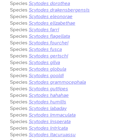
Species
Scytodes dorothea
Species
Scytodes drakensbergensis
Species
Scytodes eleonorae
Species
Scytodes elizabethae
Species
Scytodes farri
Species
Scytodes flagellata
Species
Scytodes fourchei
Species
Scytodes fusca
Species
Scytodes gertschi
Species
Scytodes gilva
Species
Scytodes globula
Species
Scytodes gooldi
Species
Scytodes grammocephala
Species
Scytodes guttipes
Species
Scytodes hahahae
Species
Scytodes humilis
Species
Scytodes iabaday
Species
Scytodes immaculata
Species
Scytodes insperata
Species
Scytodes intricata
Species
Scytodes itacuruassu