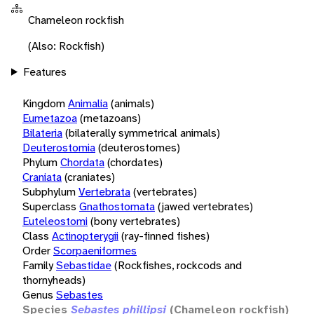
Chameleon rockfish
(Also: Rockfish)
Features
Kingdom
Animalia
(animals)
Eumetazoa
(metazoans)
Bilateria
(bilaterally symmetrical animals)
Deuterostomia
(deuterostomes)
Phylum
Chordata
(chordates)
Craniata
(craniates)
Subphylum
Vertebrata
(vertebrates)
Superclass
Gnathostomata
(jawed vertebrates)
Euteleostomi
(bony vertebrates)
Class
Actinopterygii
(ray-finned fishes)
Order
Scorpaeniformes
Family
Sebastidae
(Rockfishes, rockcods and
thornyheads)
Genus
Sebastes
Species
Sebastes phillipsi
(Chameleon rockfish)