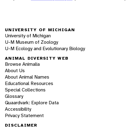
UNIVERSITY OF MICHIGAN
University of Michigan
U-M Museum of Zoology
U-M Ecology and Evolutionary Biology
ANIMAL DIVERSITY WEB
Browse Animalia
About Us
About Animal Names
Educational Resources
Special Collections
Glossary
Quaardvark: Explore Data
Accessibility
Privacy Statement
DISCLAIMER