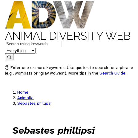
ANIMAL DIVERSITY WEB
Keywords
in feature
Search
Enter one or more keywords. Use quotes to search for a phrase
(e.g., wombats or "gray wolves"). More tips in the
Search Guide
.
Home
Animalia
Sebastes phillipsi
Sebastes phillipsi