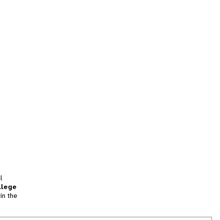
l
llege
in the