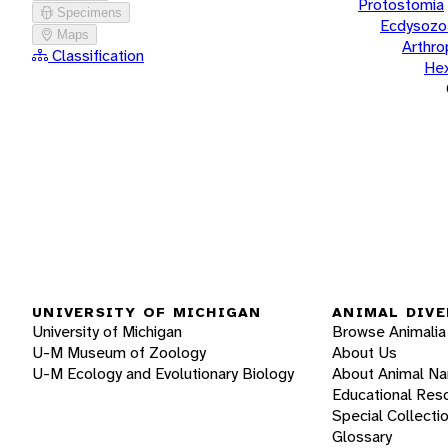
Protostomia
Specimens
Ecdysozo
Maps
Arthr
Classification
He
UNIVERSITY OF MICHIGAN
ANIMAL DIVE
University of Michigan
Browse Animalia
U-M Museum of Zoology
About Us
U-M Ecology and Evolutionary Biology
About Animal N
Educational Res
Special Collecti
Glossary