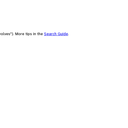
olves"). More tips in the
Search Guide
.