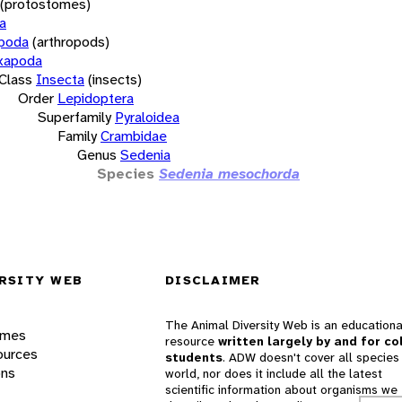
(protostomes)
a
opoda
(arthropods)
xapoda
Class
Insecta
(insects)
Order
Lepidoptera
Superfamily
Pyraloidea
Family
Crambidae
Genus
Sedenia
Species
Sedenia mesochorda
RSITY WEB
DISCLAIMER
The Animal Diversity Web is an educationa
ames
resource
written largely by and for co
ources
students
. ADW doesn't cover all species 
ons
world, nor does it include all the latest
scientific information about organisms we