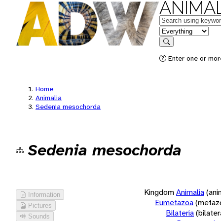
ANIMAL
Keywords
in feature
Search
Enter one or more
Home
Animalia
Sedenia mesochorda
Sedenia mesochorda
Kingdom
Animalia
(ani
Information
Eumetazoa
(metaz
Pictures
Bilateria
(bilate
Sounds