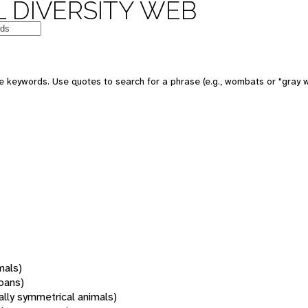
 DIVERSITY WEB
 keywords. Use quotes to search for a phrase (e.g., wombats or "gray w
mals)
oans)
rally symmetrical animals)