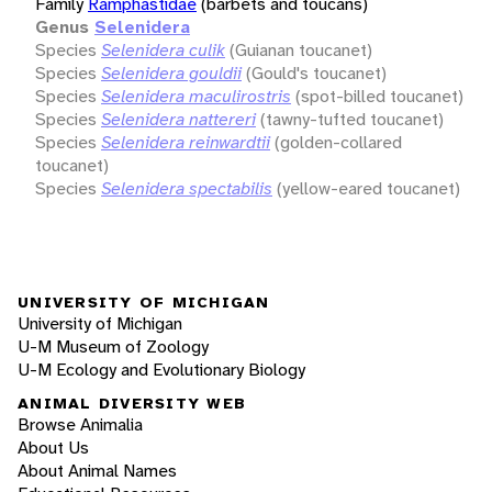
Family
Ramphastidae
(barbets and toucans)
Genus
Selenidera
Species
Selenidera culik
(Guianan toucanet)
Species
Selenidera gouldii
(Gould's toucanet)
Species
Selenidera maculirostris
(spot-billed toucanet)
Species
Selenidera nattereri
(tawny-tufted toucanet)
Species
Selenidera reinwardtii
(golden-collared
toucanet)
Species
Selenidera spectabilis
(yellow-eared toucanet)
UNIVERSITY OF MICHIGAN
University of Michigan
U-M Museum of Zoology
U-M Ecology and Evolutionary Biology
ANIMAL DIVERSITY WEB
Browse Animalia
About Us
About Animal Names