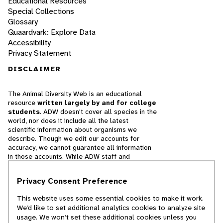
Educational Resources
Special Collections
Glossary
Quaardvark: Explore Data
Accessibility
Privacy Statement
DISCLAIMER
The Animal Diversity Web is an educational
resource
written largely by and for college
students
. ADW doesn't cover all species in the
world, nor does it include all the latest
scientific information about organisms we
describe. Though we edit our accounts for
accuracy, we cannot guarantee all information
in those accounts. While ADW staff and
contributors provide references to books and
websites that we believe are reputable, we
Privacy Consent Preference
cannot necessarily endorse the contents of
references beyond our control.
This website uses some essential cookies to make it work.
We’d like to set additional analytics cookies to analyze site
© 2025, Regents of the University of Michigan
usage. We won’t set these additional cookies unless you