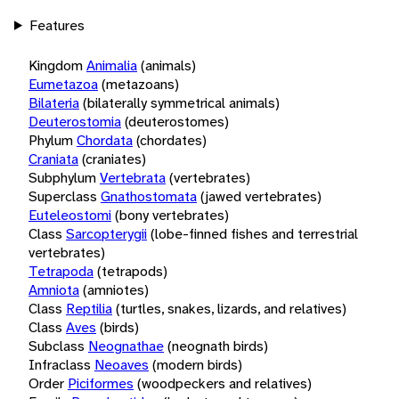
Features
Kingdom
Animalia
(animals)
Eumetazoa
(metazoans)
Bilateria
(bilaterally symmetrical animals)
Deuterostomia
(deuterostomes)
Phylum
Chordata
(chordates)
Craniata
(craniates)
Subphylum
Vertebrata
(vertebrates)
Superclass
Gnathostomata
(jawed vertebrates)
Euteleostomi
(bony vertebrates)
Class
Sarcopterygii
(lobe-finned fishes and terrestrial
vertebrates)
Tetrapoda
(tetrapods)
Amniota
(amniotes)
Class
Reptilia
(turtles, snakes, lizards, and relatives)
Class
Aves
(birds)
Subclass
Neognathae
(neognath birds)
Infraclass
Neoaves
(modern birds)
Order
Piciformes
(woodpeckers and relatives)