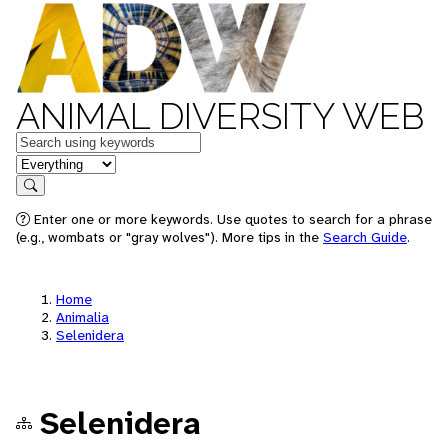
ANIMAL DIVERSITY WEB
Keywords
in feature
Search
Enter one or more keywords. Use quotes to search for a phrase
(e.g., wombats or "gray wolves"). More tips in the
Search Guide
.
Home
Animalia
Selenidera
Selenidera