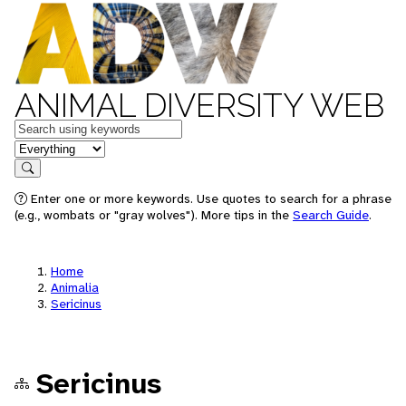
ANIMAL DIVERSITY WEB
Keywords
in feature
Search
Enter one or more keywords. Use quotes to search for a phrase
(e.g., wombats or "gray wolves"). More tips in the
Search Guide
.
Home
Animalia
Sericinus
Sericinus