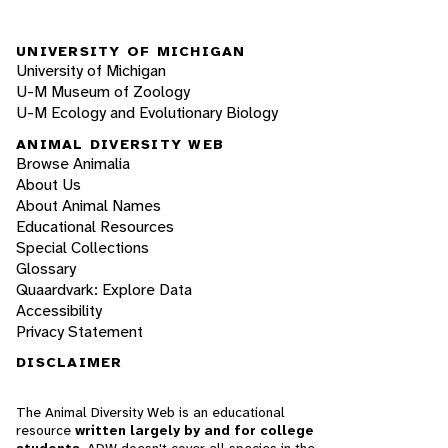
UNIVERSITY OF MICHIGAN
University of Michigan
U-M Museum of Zoology
U-M Ecology and Evolutionary Biology
ANIMAL DIVERSITY WEB
Browse Animalia
About Us
About Animal Names
Educational Resources
Special Collections
Glossary
Quaardvark: Explore Data
Accessibility
Privacy Statement
DISCLAIMER
The Animal Diversity Web is an educational
resource
written largely by and for college