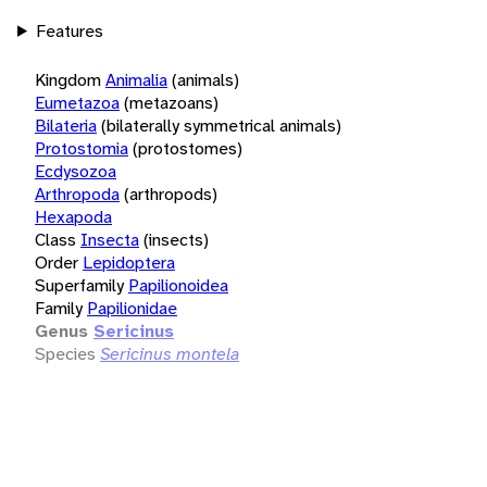
Features
Kingdom
Animalia
(animals)
Eumetazoa
(metazoans)
Bilateria
(bilaterally symmetrical animals)
Protostomia
(protostomes)
Ecdysozoa
Arthropoda
(arthropods)
Hexapoda
Class
Insecta
(insects)
Order
Lepidoptera
Superfamily
Papilionoidea
Family
Papilionidae
Genus
Sericinus
Species
Sericinus montela