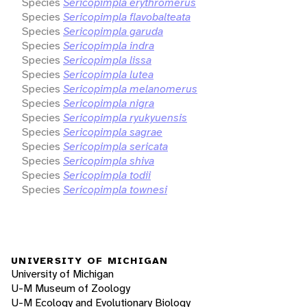
Species
Sericopimpla erythromerus
Species
Sericopimpla flavobalteata
Species
Sericopimpla garuda
Species
Sericopimpla indra
Species
Sericopimpla lissa
Species
Sericopimpla lutea
Species
Sericopimpla melanomerus
Species
Sericopimpla nigra
Species
Sericopimpla ryukyuensis
Species
Sericopimpla sagrae
Species
Sericopimpla sericata
Species
Sericopimpla shiva
Species
Sericopimpla todii
Species
Sericopimpla townesi
UNIVERSITY OF MICHIGAN
University of Michigan
U-M Museum of Zoology
U-M Ecology and Evolutionary Biology