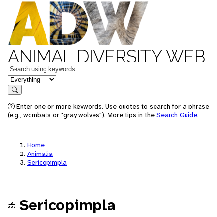
ANIMAL DIVERSITY WEB
Keywords
in feature
Search
Enter one or more keywords. Use quotes to search for a phrase
(e.g., wombats or "gray wolves"). More tips in the
Search Guide
.
Home
Animalia
Sericopimpla
Sericopimpla