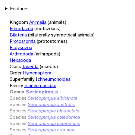
Features
Kingdom
Animalia
(animals)
Eumetazoa
(metazoans)
Bilateria
(bilaterally symmetrical animals)
Protostomia
(protostomes)
Ecdysozoa
Arthropoda
(arthropods)
Hexapoda
Class
Insecta
(insects)
Order
Hymenoptera
Superfamily
Ichneumonoidea
Family
Ichneumonidae
Genus
Sericopimpla
Species
Sericopimpla albicincta
Species
Sericopimpla australis
Species
Sericopimpla bipunctata
Species
Sericopimpla caledonica
Species
Sericopimpla celebensis
Species
Sericopimpla crenator