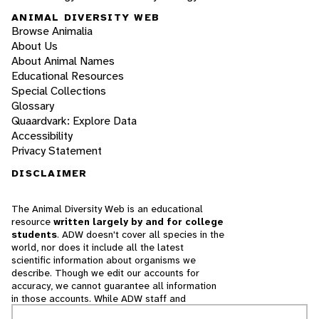
ANIMAL DIVERSITY WEB
Browse Animalia
About Us
About Animal Names
Educational Resources
Special Collections
Glossary
Quaardvark: Explore Data
Accessibility
Privacy Statement
DISCLAIMER
The Animal Diversity Web is an educational
resource
written largely by and for college
students
. ADW doesn't cover all species in the
world, nor does it include all the latest
scientific information about organisms we
describe. Though we edit our accounts for
accuracy, we cannot guarantee all information
in those accounts. While ADW staff and
contributors provide references to books and