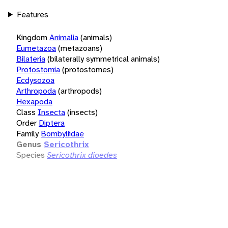
Features
Kingdom
Animalia
(animals)
Eumetazoa
(metazoans)
Bilateria
(bilaterally symmetrical animals)
Protostomia
(protostomes)
Ecdysozoa
Arthropoda
(arthropods)
Hexapoda
Class
Insecta
(insects)
Order
Diptera
Family
Bombyliidae
Genus
Sericothrix
Species
Sericothrix dioedes