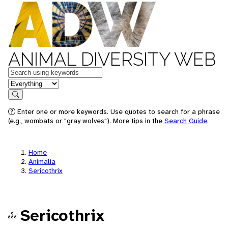
ANIMAL DIVERSITY WEB
Keywords
in feature
Search
Enter one or more keywords. Use quotes to search for a phrase
(e.g., wombats or "gray wolves"). More tips in the
Search Guide
.
Home
Animalia
Sericothrix
Sericothrix