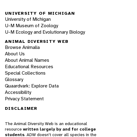
UNIVERSITY OF MICHIGAN
University of Michigan
U-M Museum of Zoology
U-M Ecology and Evolutionary Biology
ANIMAL DIVERSITY WEB
Browse Animalia
About Us
About Animal Names
Educational Resources
Special Collections
Glossary
Quaardvark: Explore Data
Accessibility
Privacy Statement
DISCLAIMER
The Animal Diversity Web is an educational
resource
written largely by and for college
students
. ADW doesn't cover all species in the