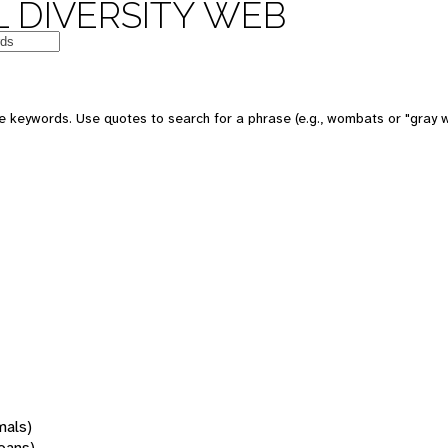
 DIVERSITY WEB
 keywords. Use quotes to search for a phrase (e.g., wombats or "gray w
mals)
oans)