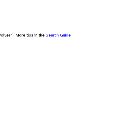
olves"). More tips in the
Search Guide
.