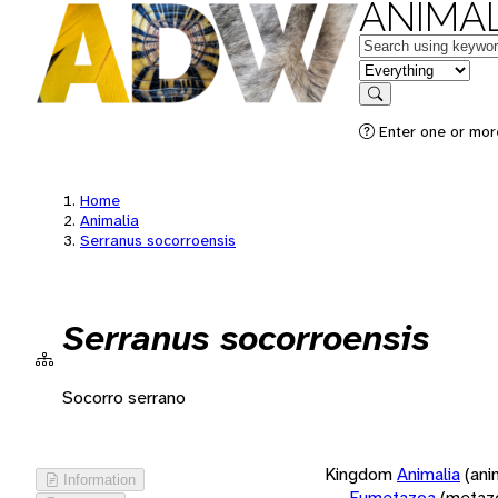
ANIMAL
Keywords
in feature
Search
Enter one or more
Home
Animalia
Serranus socorroensis
Serranus socorroensis
Socorro serrano
Kingdom
Animalia
(ani
Information
Eumetazoa
(metaz