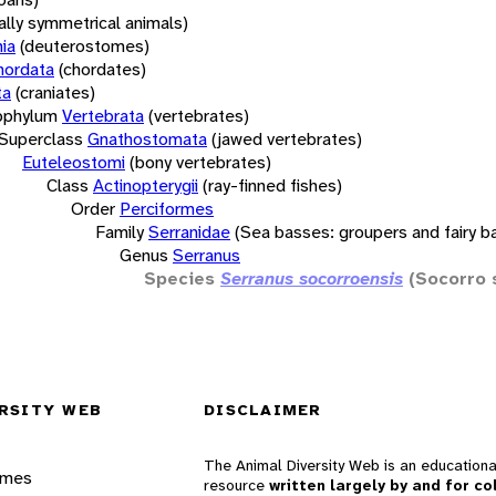
rally symmetrical animals)
ia
(deuterostomes)
hordata
(chordates)
ta
(craniates)
bphylum
Vertebrata
(vertebrates)
Superclass
Gnathostomata
(jawed vertebrates)
Euteleostomi
(bony vertebrates)
Class
Actinopterygii
(ray-finned fishes)
Order
Perciformes
Family
Serranidae
(Sea basses: groupers and fairy b
Genus
Serranus
Species
Serranus socorroensis
(Socorro 
RSITY WEB
DISCLAIMER
The Animal Diversity Web is an educationa
ames
resource
written largely by and for co