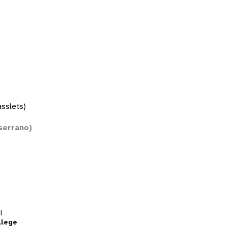
asslets)
serrano)
l
llege