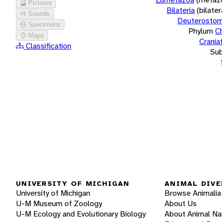
Pictures
Bilateria
(bilate
Sounds
Deuterostom
Specimens
Phylum
C
Maps
Crania
Classification
Su
UNIVERSITY OF MICHIGAN
ANIMAL DIVE
University of Michigan
Browse Animalia
U-M Museum of Zoology
About Us
U-M Ecology and Evolutionary Biology
About Animal N