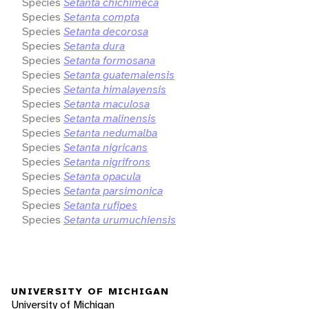
Species
Setanta chichimeca
Species
Setanta compta
Species
Setanta decorosa
Species
Setanta dura
Species
Setanta formosana
Species
Setanta guatemalensis
Species
Setanta himalayensis
Species
Setanta maculosa
Species
Setanta malinensis
Species
Setanta nedumalba
Species
Setanta nigricans
Species
Setanta nigrifrons
Species
Setanta opacula
Species
Setanta parsimonica
Species
Setanta rufipes
Species
Setanta urumuchiensis
UNIVERSITY OF MICHIGAN
University of Michigan