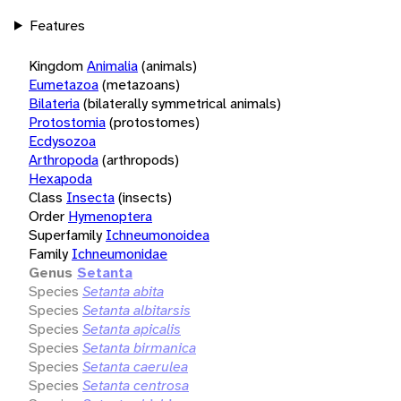
Features
Kingdom
Animalia
(animals)
Eumetazoa
(metazoans)
Bilateria
(bilaterally symmetrical animals)
Protostomia
(protostomes)
Ecdysozoa
Arthropoda
(arthropods)
Hexapoda
Class
Insecta
(insects)
Order
Hymenoptera
Superfamily
Ichneumonoidea
Family
Ichneumonidae
Genus
Setanta
Species
Setanta abita
Species
Setanta albitarsis
Species
Setanta apicalis
Species
Setanta birmanica
Species
Setanta caerulea
Species
Setanta centrosa