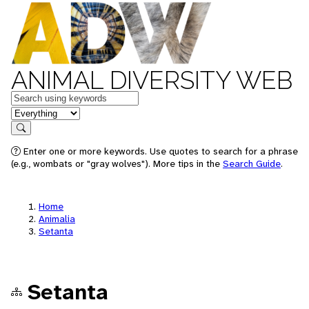
ANIMAL DIVERSITY WEB
Keywords
in feature
Search
Enter one or more keywords. Use quotes to search for a phrase
(e.g., wombats or "gray wolves"). More tips in the
Search Guide
.
Home
Animalia
Setanta
Setanta