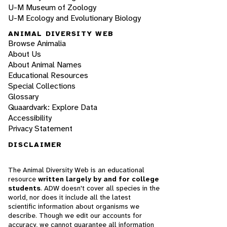
U-M Museum of Zoology
U-M Ecology and Evolutionary Biology
ANIMAL DIVERSITY WEB
Browse Animalia
About Us
About Animal Names
Educational Resources
Special Collections
Glossary
Quaardvark: Explore Data
Accessibility
Privacy Statement
DISCLAIMER
The Animal Diversity Web is an educational
resource
written largely by and for college
students
. ADW doesn't cover all species in the
world, nor does it include all the latest
scientific information about organisms we
describe. Though we edit our accounts for
accuracy, we cannot guarantee all information