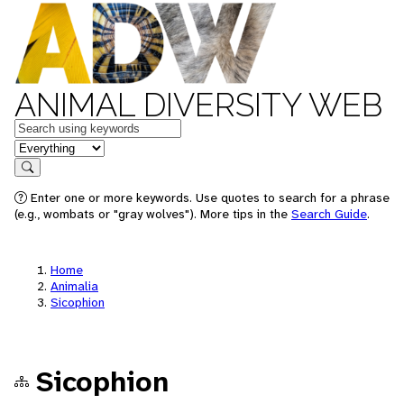
ANIMAL DIVERSITY WEB
Keywords
in feature
Search
Enter one or more keywords. Use quotes to search for a phrase
(e.g., wombats or "gray wolves"). More tips in the
Search Guide
.
Home
Animalia
Sicophion
Sicophion