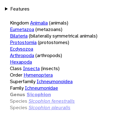
Features
Kingdom
Animalia
(animals)
Eumetazoa
(metazoans)
Bilateria
(bilaterally symmetrical animals)
Protostomia
(protostomes)
Ecdysozoa
Arthropoda
(arthropods)
Hexapoda
Class
Insecta
(insects)
Order
Hymenoptera
Superfamily
Ichneumonoidea
Family
Ichneumonidae
Genus
Sicophion
Species
Sicophion fenestralis
Species
Sicophion pleuralis