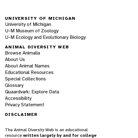
UNIVERSITY OF MICHIGAN
University of Michigan
U-M Museum of Zoology
U-M Ecology and Evolutionary Biology
ANIMAL DIVERSITY WEB
Browse Animalia
About Us
About Animal Names
Educational Resources
Special Collections
Glossary
Quaardvark: Explore Data
Accessibility
Privacy Statement
DISCLAIMER
The Animal Diversity Web is an educational
resource
written largely by and for college