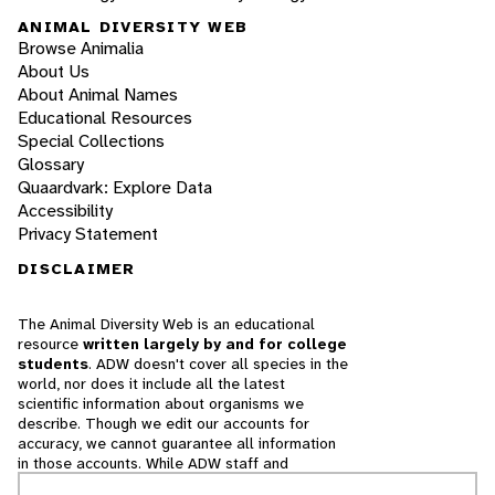
ANIMAL DIVERSITY WEB
Browse Animalia
About Us
About Animal Names
Educational Resources
Special Collections
Glossary
Quaardvark: Explore Data
Accessibility
Privacy Statement
DISCLAIMER
The Animal Diversity Web is an educational
resource
written largely by and for college
students
. ADW doesn't cover all species in the
world, nor does it include all the latest
scientific information about organisms we
describe. Though we edit our accounts for
accuracy, we cannot guarantee all information
in those accounts. While ADW staff and
contributors provide references to books and