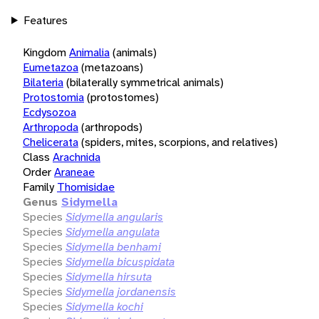
Features
Kingdom
Animalia
(animals)
Eumetazoa
(metazoans)
Bilateria
(bilaterally symmetrical animals)
Protostomia
(protostomes)
Ecdysozoa
Arthropoda
(arthropods)
Chelicerata
(spiders, mites, scorpions, and relatives)
Class
Arachnida
Order
Araneae
Family
Thomisidae
Genus
Sidymella
Species
Sidymella angularis
Species
Sidymella angulata
Species
Sidymella benhami
Species
Sidymella bicuspidata
Species
Sidymella hirsuta
Species
Sidymella jordanensis
Species
Sidymella kochi