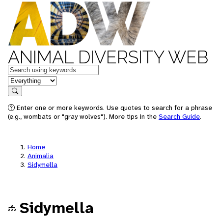
ANIMAL DIVERSITY WEB
Keywords
in feature
Search
Enter one or more keywords. Use quotes to search for a phrase
(e.g., wombats or "gray wolves"). More tips in the
Search Guide
.
Home
Animalia
Sidymella
Sidymella