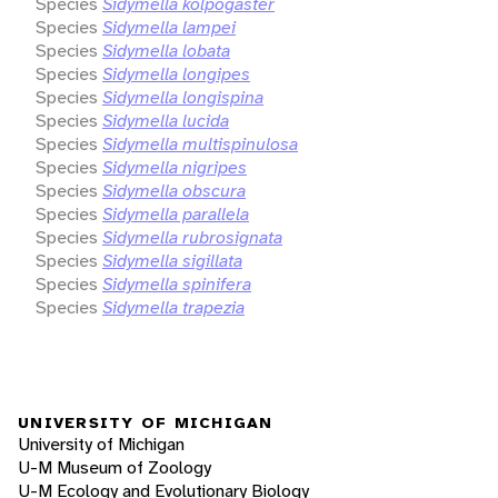
Species
Sidymella kolpogaster
Species
Sidymella lampei
Species
Sidymella lobata
Species
Sidymella longipes
Species
Sidymella longispina
Species
Sidymella lucida
Species
Sidymella multispinulosa
Species
Sidymella nigripes
Species
Sidymella obscura
Species
Sidymella parallela
Species
Sidymella rubrosignata
Species
Sidymella sigillata
Species
Sidymella spinifera
Species
Sidymella trapezia
UNIVERSITY OF MICHIGAN
University of Michigan
U-M Museum of Zoology
U-M Ecology and Evolutionary Biology