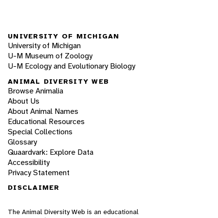
UNIVERSITY OF MICHIGAN
University of Michigan
U-M Museum of Zoology
U-M Ecology and Evolutionary Biology
ANIMAL DIVERSITY WEB
Browse Animalia
About Us
About Animal Names
Educational Resources
Special Collections
Glossary
Quaardvark: Explore Data
Accessibility
Privacy Statement
DISCLAIMER
The Animal Diversity Web is an educational