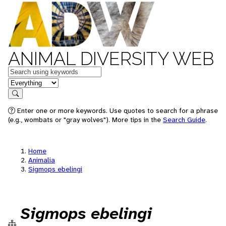
ANIMAL DIVERSITY WEB
Keywords
in feature
Search
Enter one or more keywords. Use quotes to search for a phrase
(e.g., wombats or "gray wolves"). More tips in the
Search Guide
.
Home
Animalia
Sigmops ebelingi
Sigmops ebelingi