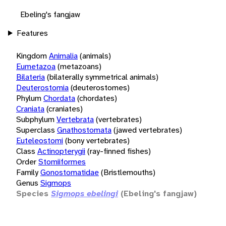
Ebeling's fangjaw
Features
Kingdom
Animalia
(animals)
Eumetazoa
(metazoans)
Bilateria
(bilaterally symmetrical animals)
Deuterostomia
(deuterostomes)
Phylum
Chordata
(chordates)
Craniata
(craniates)
Subphylum
Vertebrata
(vertebrates)
Superclass
Gnathostomata
(jawed vertebrates)
Euteleostomi
(bony vertebrates)
Class
Actinopterygii
(ray-finned fishes)
Order
Stomiiformes
Family
Gonostomatidae
(Bristlemouths)
Genus
Sigmops
Species
Sigmops ebelingi
(Ebeling's fangjaw)