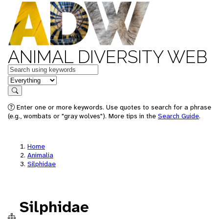
ANIMAL DIVERSITY WEB
Keywords
in feature
Search
Enter one or more keywords. Use quotes to search for a phrase
(e.g., wombats or "gray wolves"). More tips in the
Search Guide
.
Home
Animalia
Silphidae
Silphidae