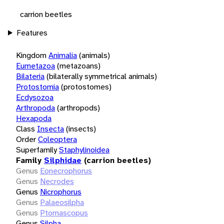
carrion beetles
Features
Kingdom
Animalia
(animals)
Eumetazoa
(metazoans)
Bilateria
(bilaterally symmetrical animals)
Protostomia
(protostomes)
Ecdysozoa
Arthropoda
(arthropods)
Hexapoda
Class
Insecta
(insects)
Order
Coleoptera
Superfamily
Staphylinoidea
Family
Silphidae
(carrion beetles)
Genus
Eonecrophorus
Genus
Necrodes
Genus
Nicrophorus
Genus
Palaeosilpha
Genus
Ptomascopus
Genus
Silpha