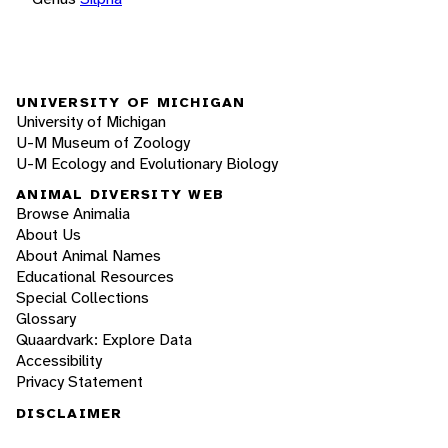
UNIVERSITY OF MICHIGAN
University of Michigan
U-M Museum of Zoology
U-M Ecology and Evolutionary Biology
ANIMAL DIVERSITY WEB
Browse Animalia
About Us
About Animal Names
Educational Resources
Special Collections
Glossary
Quaardvark: Explore Data
Accessibility
Privacy Statement
DISCLAIMER