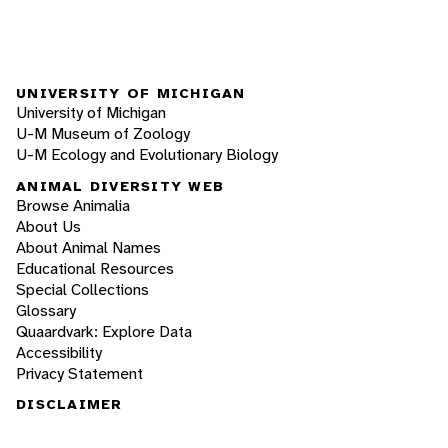
UNIVERSITY OF MICHIGAN
University of Michigan
U-M Museum of Zoology
U-M Ecology and Evolutionary Biology
ANIMAL DIVERSITY WEB
Browse Animalia
About Us
About Animal Names
Educational Resources
Special Collections
Glossary
Quaardvark: Explore Data
Accessibility
Privacy Statement
DISCLAIMER