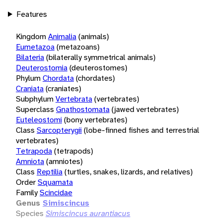
Features
Kingdom
Animalia
(animals)
Eumetazoa
(metazoans)
Bilateria
(bilaterally symmetrical animals)
Deuterostomia
(deuterostomes)
Phylum
Chordata
(chordates)
Craniata
(craniates)
Subphylum
Vertebrata
(vertebrates)
Superclass
Gnathostomata
(jawed vertebrates)
Euteleostomi
(bony vertebrates)
Class
Sarcopterygii
(lobe-finned fishes and terrestrial
vertebrates)
Tetrapoda
(tetrapods)
Amniota
(amniotes)
Class
Reptilia
(turtles, snakes, lizards, and relatives)
Order
Squamata
Family
Scincidae
Genus
Simiscincus
Species
Simiscincus aurantiacus