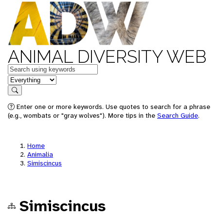
ANIMAL DIVERSITY WEB
Keywords
in feature
Search
Enter one or more keywords. Use quotes to search for a phrase
(e.g., wombats or "gray wolves"). More tips in the
Search Guide
.
Home
Animalia
Simiscincus
Simiscincus