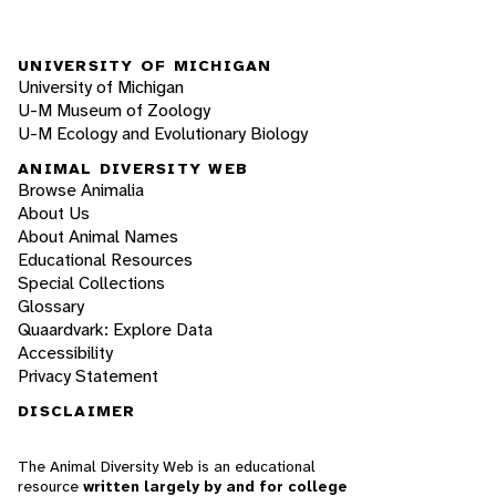
UNIVERSITY OF MICHIGAN
University of Michigan
U-M Museum of Zoology
U-M Ecology and Evolutionary Biology
ANIMAL DIVERSITY WEB
Browse Animalia
About Us
About Animal Names
Educational Resources
Special Collections
Glossary
Quaardvark: Explore Data
Accessibility
Privacy Statement
DISCLAIMER
The Animal Diversity Web is an educational
resource
written largely by and for college