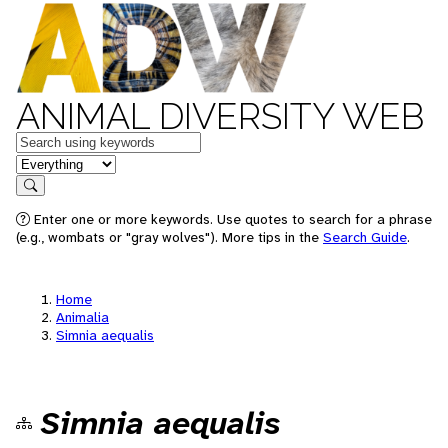
ANIMAL DIVERSITY WEB
Keywords
in feature
Search
Enter one or more keywords. Use quotes to search for a phrase
(e.g., wombats or "gray wolves"). More tips in the
Search Guide
.
Home
Animalia
Simnia aequalis
Simnia aequalis