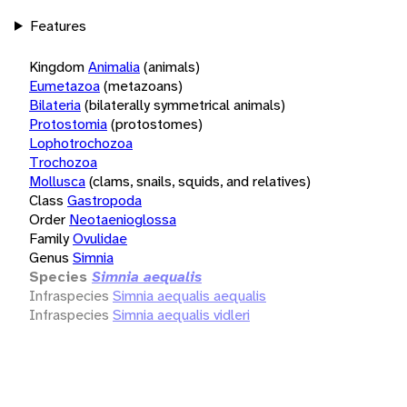
Features
Kingdom
Animalia
(animals)
Eumetazoa
(metazoans)
Bilateria
(bilaterally symmetrical animals)
Protostomia
(protostomes)
Lophotrochozoa
Trochozoa
Mollusca
(clams, snails, squids, and relatives)
Class
Gastropoda
Order
Neotaenioglossa
Family
Ovulidae
Genus
Simnia
Species
Simnia aequalis
Infraspecies
Simnia aequalis aequalis
Infraspecies
Simnia aequalis vidleri