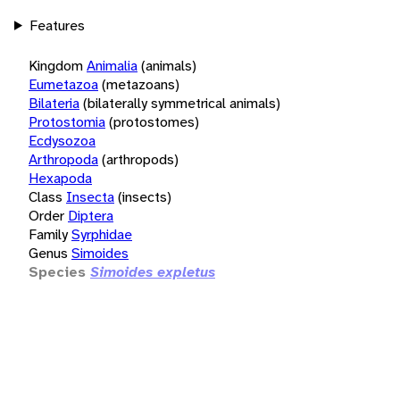
Features
Kingdom
Animalia
(animals)
Eumetazoa
(metazoans)
Bilateria
(bilaterally symmetrical animals)
Protostomia
(protostomes)
Ecdysozoa
Arthropoda
(arthropods)
Hexapoda
Class
Insecta
(insects)
Order
Diptera
Family
Syrphidae
Genus
Simoides
Species
Simoides expletus