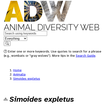
ANIMAL DIVERSITY WEB
Keywords
in feature
Search
Enter one or more keywords. Use quotes to search for a phrase
(e.g., wombats or "gray wolves"). More tips in the
Search Guide
.
Home
Animalia
Simoides expletus
Simoides expletus