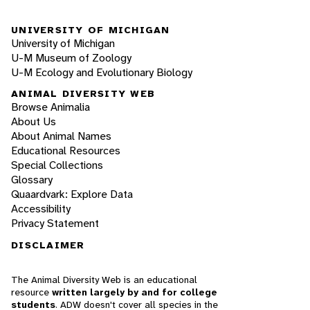
UNIVERSITY OF MICHIGAN
University of Michigan
U-M Museum of Zoology
U-M Ecology and Evolutionary Biology
ANIMAL DIVERSITY WEB
Browse Animalia
About Us
About Animal Names
Educational Resources
Special Collections
Glossary
Quaardvark: Explore Data
Accessibility
Privacy Statement
DISCLAIMER
The Animal Diversity Web is an educational
resource
written largely by and for college
students
. ADW doesn't cover all species in the