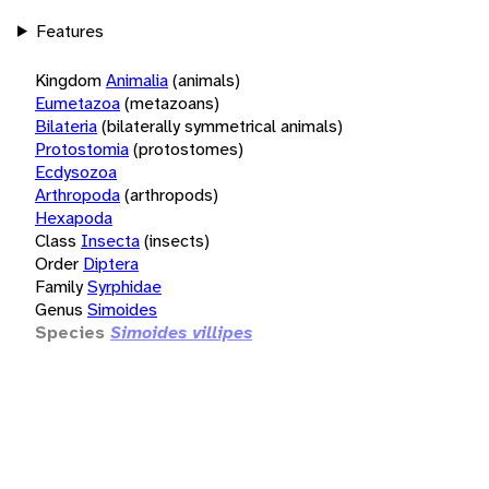
Features
Kingdom
Animalia
(animals)
Eumetazoa
(metazoans)
Bilateria
(bilaterally symmetrical animals)
Protostomia
(protostomes)
Ecdysozoa
Arthropoda
(arthropods)
Hexapoda
Class
Insecta
(insects)
Order
Diptera
Family
Syrphidae
Genus
Simoides
Species
Simoides villipes