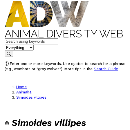
ANIMAL DIVERSITY WEB
Keywords
in feature
Search
Enter one or more keywords. Use quotes to search for a phrase
(e.g., wombats or "gray wolves"). More tips in the
Search Guide
.
Home
Animalia
Simoides villipes
Simoides villipes