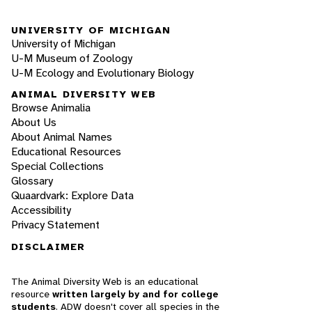
UNIVERSITY OF MICHIGAN
University of Michigan
U-M Museum of Zoology
U-M Ecology and Evolutionary Biology
ANIMAL DIVERSITY WEB
Browse Animalia
About Us
About Animal Names
Educational Resources
Special Collections
Glossary
Quaardvark: Explore Data
Accessibility
Privacy Statement
DISCLAIMER
The Animal Diversity Web is an educational
resource
written largely by and for college
students
. ADW doesn't cover all species in the