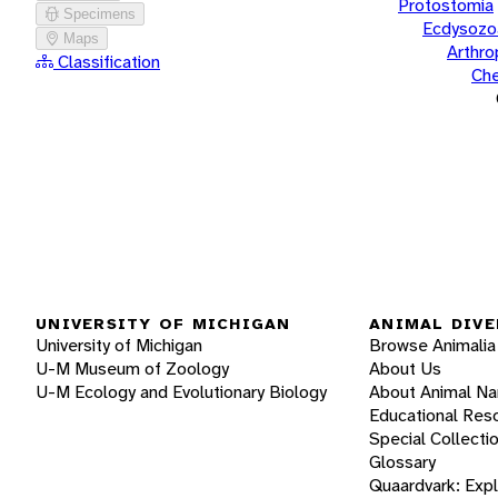
Protostomia
Specimens
Ecdysozo
Maps
Arthr
Classification
Che
UNIVERSITY OF MICHIGAN
ANIMAL DIVE
University of Michigan
Browse Animalia
U-M Museum of Zoology
About Us
U-M Ecology and Evolutionary Biology
About Animal N
Educational Res
Special Collecti
Glossary
Quaardvark: Exp