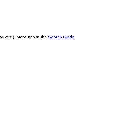
olves"). More tips in the
Search Guide
.