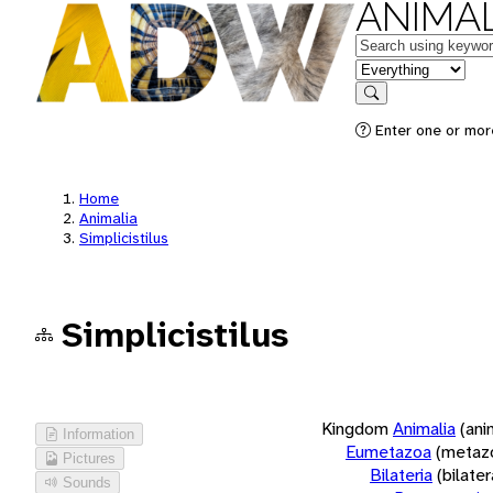
ANIMAL
Keywords
in feature
Search
Enter one or more
Home
Animalia
Simplicistilus
Simplicistilus
Kingdom
Animalia
(ani
Information
Eumetazoa
(metaz
Pictures
Bilateria
(bilate
Sounds