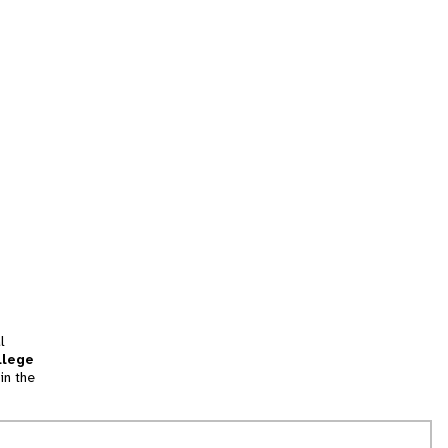
l
llege
in the