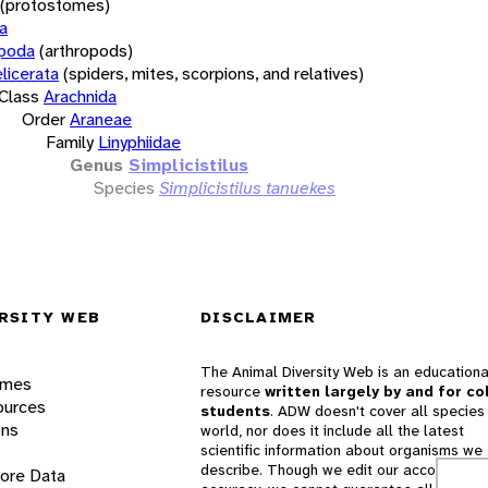
(protostomes)
a
opoda
(arthropods)
licerata
(spiders, mites, scorpions, and relatives)
Class
Arachnida
Order
Araneae
Family
Linyphiidae
Genus
Simplicistilus
Species
Simplicistilus tanuekes
RSITY WEB
DISCLAIMER
The Animal Diversity Web is an educationa
ames
resource
written largely by and for co
ources
students
. ADW doesn't cover all species 
ons
world, nor does it include all the latest
scientific information about organisms we
describe. Though we edit our accounts for
lore Data