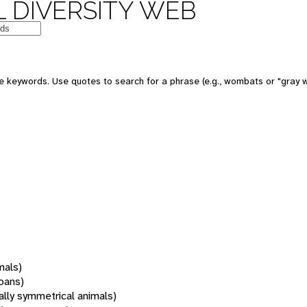
 DIVERSITY WEB
 keywords. Use quotes to search for a phrase (e.g., wombats or "gray w
mals)
oans)
rally symmetrical animals)