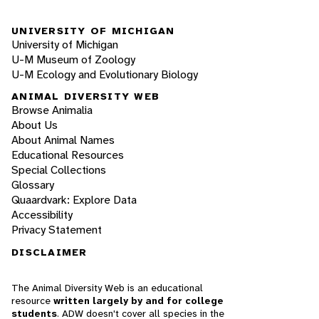
UNIVERSITY OF MICHIGAN
University of Michigan
U-M Museum of Zoology
U-M Ecology and Evolutionary Biology
ANIMAL DIVERSITY WEB
Browse Animalia
About Us
About Animal Names
Educational Resources
Special Collections
Glossary
Quaardvark: Explore Data
Accessibility
Privacy Statement
DISCLAIMER
The Animal Diversity Web is an educational
resource
written largely by and for college
students
. ADW doesn't cover all species in the