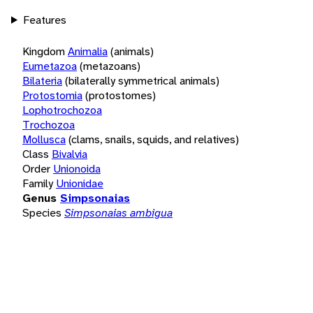
Features
Kingdom
Animalia
(animals)
Eumetazoa
(metazoans)
Bilateria
(bilaterally symmetrical animals)
Protostomia
(protostomes)
Lophotrochozoa
Trochozoa
Mollusca
(clams, snails, squids, and relatives)
Class
Bivalvia
Order
Unionoida
Family
Unionidae
Genus
Simpsonaias
Species
Simpsonaias ambigua