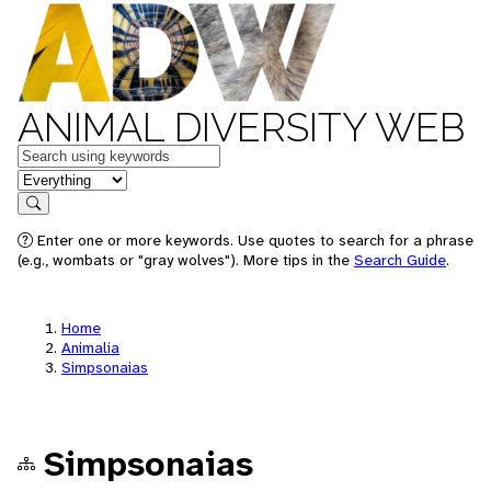
ANIMAL DIVERSITY WEB
Keywords
in feature
Search
Enter one or more keywords. Use quotes to search for a phrase
(e.g., wombats or "gray wolves"). More tips in the
Search Guide
.
Home
Animalia
Simpsonaias
Simpsonaias