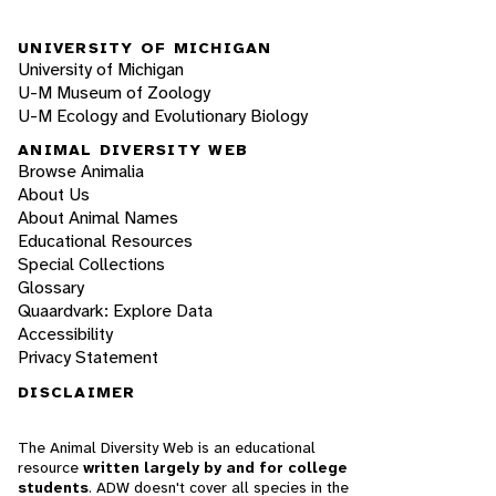
UNIVERSITY OF MICHIGAN
University of Michigan
U-M Museum of Zoology
U-M Ecology and Evolutionary Biology
ANIMAL DIVERSITY WEB
Browse Animalia
About Us
About Animal Names
Educational Resources
Special Collections
Glossary
Quaardvark: Explore Data
Accessibility
Privacy Statement
DISCLAIMER
The Animal Diversity Web is an educational
resource
written largely by and for college
students
. ADW doesn't cover all species in the