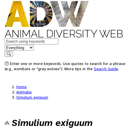
ANIMAL DIVERSITY WEB
Keywords
in feature
Search
Enter one or more keywords. Use quotes to search for a phrase
(e.g., wombats or "gray wolves"). More tips in the
Search Guide
.
Home
Animalia
Simulium exiguum
Simulium exiguum