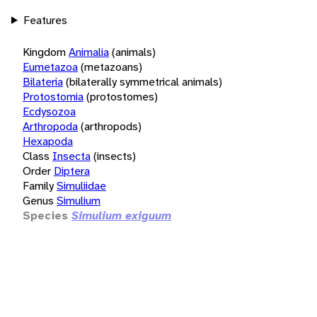
Features
Kingdom
Animalia
(animals)
Eumetazoa
(metazoans)
Bilateria
(bilaterally symmetrical animals)
Protostomia
(protostomes)
Ecdysozoa
Arthropoda
(arthropods)
Hexapoda
Class
Insecta
(insects)
Order
Diptera
Family
Simuliidae
Genus
Simulium
Species
Simulium exiguum