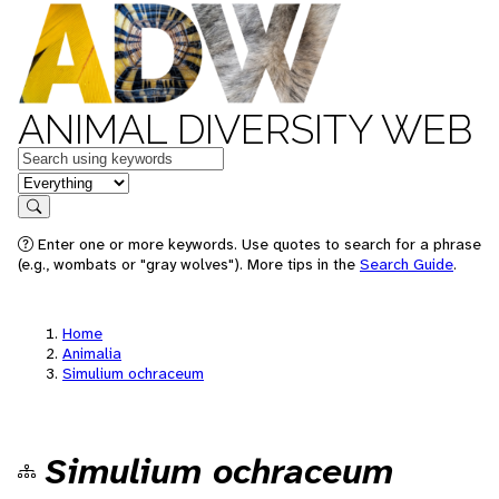
ANIMAL DIVERSITY WEB
Keywords
in feature
Search
Enter one or more keywords. Use quotes to search for a phrase
(e.g., wombats or "gray wolves"). More tips in the
Search Guide
.
Home
Animalia
Simulium ochraceum
Simulium ochraceum