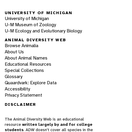
UNIVERSITY OF MICHIGAN
University of Michigan
U-M Museum of Zoology
U-M Ecology and Evolutionary Biology
ANIMAL DIVERSITY WEB
Browse Animalia
About Us
About Animal Names
Educational Resources
Special Collections
Glossary
Quaardvark: Explore Data
Accessibility
Privacy Statement
DISCLAIMER
The Animal Diversity Web is an educational
resource
written largely by and for college
students
. ADW doesn't cover all species in the