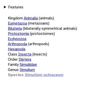
Features
Kingdom
Animalia
(animals)
Eumetazoa
(metazoans)
Bilateria
(bilaterally symmetrical animals)
Protostomia
(protostomes)
Ecdysozoa
Arthropoda
(arthropods)
Hexapoda
Class
Insecta
(insects)
Order
Diptera
Family
Simuliidae
Genus
Simulium
Species
Simulium ochraceum