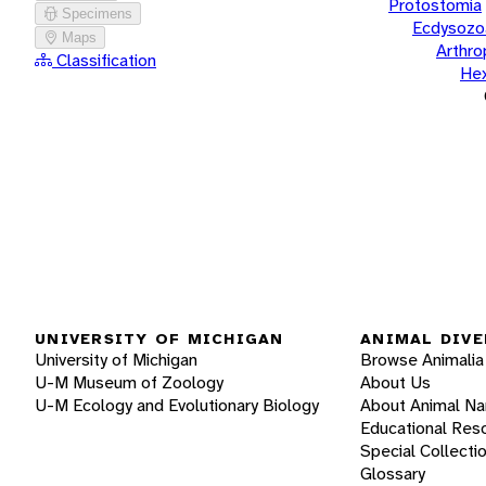
Protostomia
Specimens
Ecdysozo
Maps
Arthr
Classification
He
UNIVERSITY OF MICHIGAN
ANIMAL DIVE
University of Michigan
Browse Animalia
U-M Museum of Zoology
About Us
U-M Ecology and Evolutionary Biology
About Animal N
Educational Res
Special Collecti
Glossary