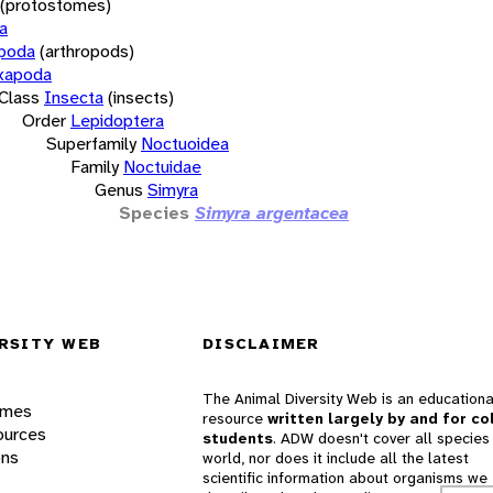
(protostomes)
a
opoda
(arthropods)
xapoda
Class
Insecta
(insects)
Order
Lepidoptera
Superfamily
Noctuoidea
Family
Noctuidae
Genus
Simyra
Species
Simyra argentacea
RSITY WEB
DISCLAIMER
The Animal Diversity Web is an educationa
ames
resource
written largely by and for co
ources
students
. ADW doesn't cover all species 
ons
world, nor does it include all the latest
scientific information about organisms we