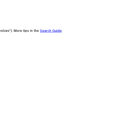
olves"). More tips in the
Search Guide
.