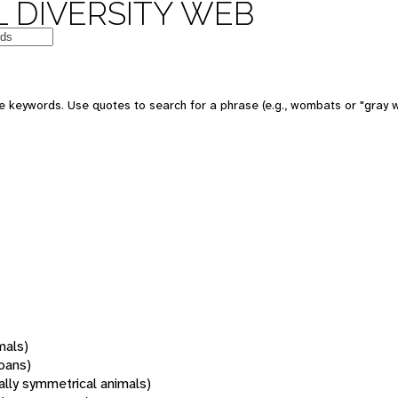
 DIVERSITY WEB
 keywords. Use quotes to search for a phrase (e.g., wombats or "gray w
mals)
oans)
rally symmetrical animals)