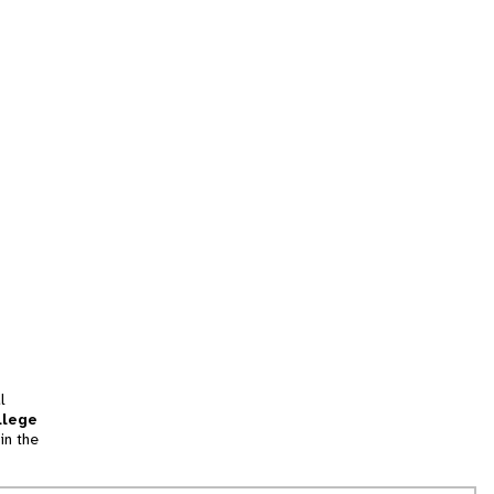
l
llege
in the