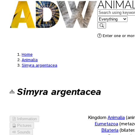
ANIMAL
Keywords
in feature
Search
Enter one or more
Home
Animalia
Simyra argentacea
Simyra argentacea
Kingdom
Animalia
(ani
Information
Eumetazoa
(metaz
Pictures
Bilateria
(bilate
Sounds