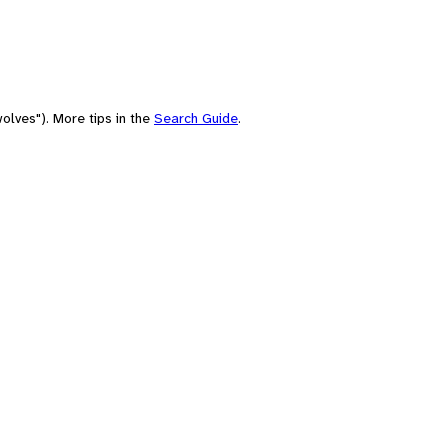
olves"). More tips in the
Search Guide
.