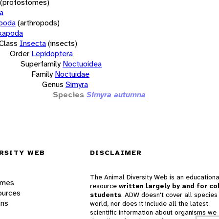
(protostomes)
a
opoda
(arthropods)
xapoda
Class
Insecta
(insects)
Order
Lepidoptera
Superfamily
Noctuoidea
Family
Noctuidae
Genus
Simyra
Species
Simyra autumna
RSITY WEB
DISCLAIMER
The Animal Diversity Web is an educationa
ames
resource
written largely by and for co
ources
students
. ADW doesn't cover all species 
ons
world, nor does it include all the latest
scientific information about organisms we