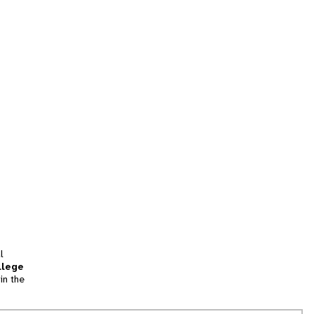
l
llege
in the