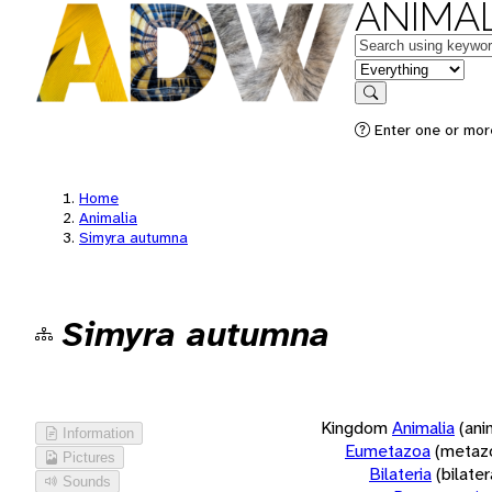
ANIMAL
Keywords
in feature
Search
Enter one or more
Home
Animalia
Simyra autumna
Simyra autumna
Kingdom
Animalia
(ani
Information
Eumetazoa
(metaz
Pictures
Bilateria
(bilate
Sounds