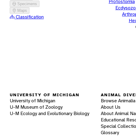
Protostomia
Specimens
Ecdysozo
Maps
Arthr
Classification
He
UNIVERSITY OF MICHIGAN
ANIMAL DIVE
University of Michigan
Browse Animalia
U-M Museum of Zoology
About Us
U-M Ecology and Evolutionary Biology
About Animal N
Educational Res
Special Collecti
Glossary