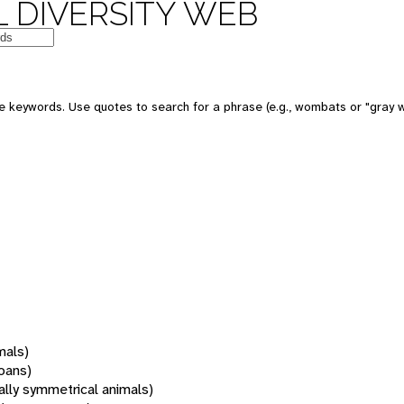
 DIVERSITY WEB
 keywords. Use quotes to search for a phrase (e.g., wombats or "gray w
mals)
oans)
rally symmetrical animals)