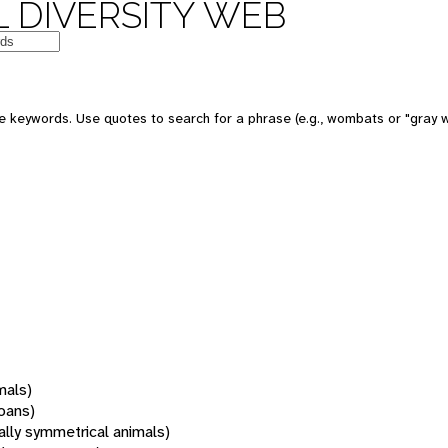
 DIVERSITY WEB
 keywords. Use quotes to search for a phrase (e.g., wombats or "gray w
mals)
oans)
rally symmetrical animals)