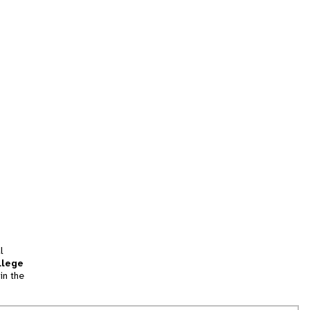
l
llege
in the