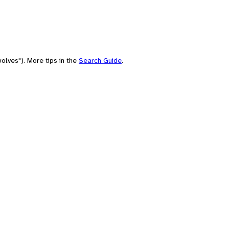
olves"). More tips in the
Search Guide
.