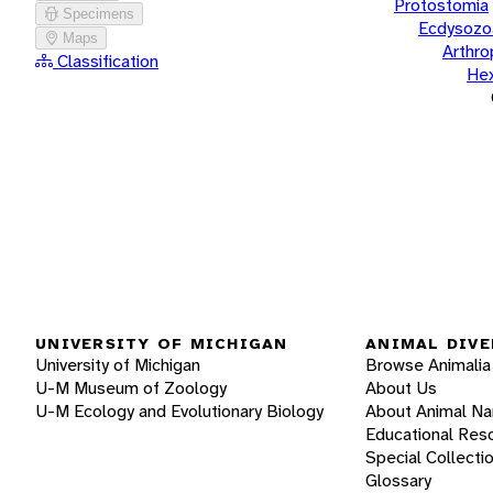
Protostomia
Specimens
Ecdysozo
Maps
Arthr
Classification
He
UNIVERSITY OF MICHIGAN
ANIMAL DIVE
University of Michigan
Browse Animalia
U-M Museum of Zoology
About Us
U-M Ecology and Evolutionary Biology
About Animal N
Educational Res
Special Collecti
Glossary