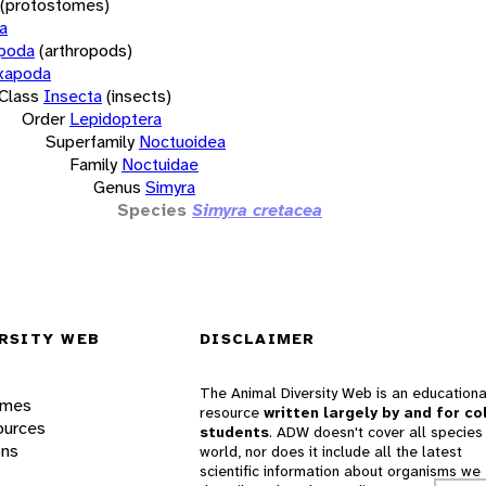
(protostomes)
a
opoda
(arthropods)
xapoda
Class
Insecta
(insects)
Order
Lepidoptera
Superfamily
Noctuoidea
Family
Noctuidae
Genus
Simyra
Species
Simyra cretacea
RSITY WEB
DISCLAIMER
The Animal Diversity Web is an educationa
ames
resource
written largely by and for co
ources
students
. ADW doesn't cover all species 
ons
world, nor does it include all the latest
scientific information about organisms we