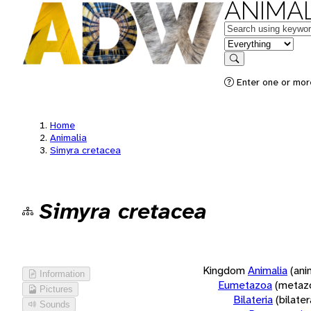
ANIMAL
Keywords
in feature
Search
Enter one or more
Home
Animalia
Simyra cretacea
Simyra cretacea
Kingdom
Animalia
(ani
Information
Eumetazoa
(metaz
Pictures
Bilateria
(bilate
Sounds