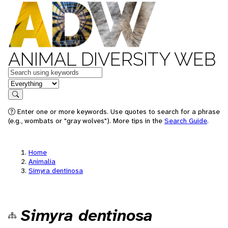
ANIMAL DIVERSITY WEB
Keywords
in feature
Search
Enter one or more keywords. Use quotes to search for a phrase
(e.g., wombats or "gray wolves"). More tips in the
Search Guide
.
Home
Animalia
Simyra dentinosa
Simyra dentinosa