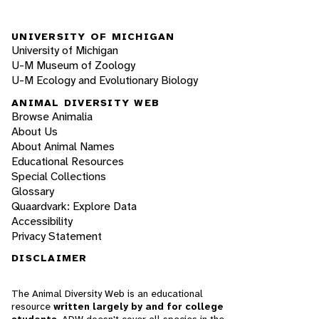
UNIVERSITY OF MICHIGAN
University of Michigan
U-M Museum of Zoology
U-M Ecology and Evolutionary Biology
ANIMAL DIVERSITY WEB
Browse Animalia
About Us
About Animal Names
Educational Resources
Special Collections
Glossary
Quaardvark: Explore Data
Accessibility
Privacy Statement
DISCLAIMER
The Animal Diversity Web is an educational
resource
written largely by and for college