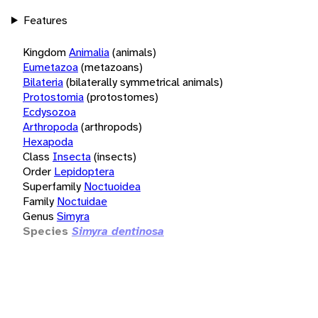
Features
Kingdom
Animalia
(animals)
Eumetazoa
(metazoans)
Bilateria
(bilaterally symmetrical animals)
Protostomia
(protostomes)
Ecdysozoa
Arthropoda
(arthropods)
Hexapoda
Class
Insecta
(insects)
Order
Lepidoptera
Superfamily
Noctuoidea
Family
Noctuidae
Genus
Simyra
Species
Simyra dentinosa