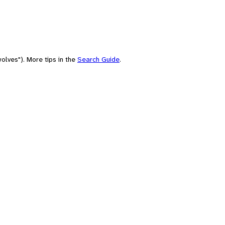
olves"). More tips in the
Search Guide
.