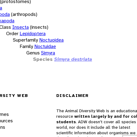
(protostomes)
a
opoda
(arthropods)
xapoda
Class
Insecta
(insects)
Order
Lepidoptera
Superfamily
Noctuoidea
Family
Noctuidae
Genus
Simyra
Species
Simyra destriata
RSITY WEB
DISCLAIMER
The Animal Diversity Web is an educationa
ames
resource
written largely by and for co
ources
students
. ADW doesn't cover all species 
ons
world, nor does it include all the latest
scientific information about organisms we