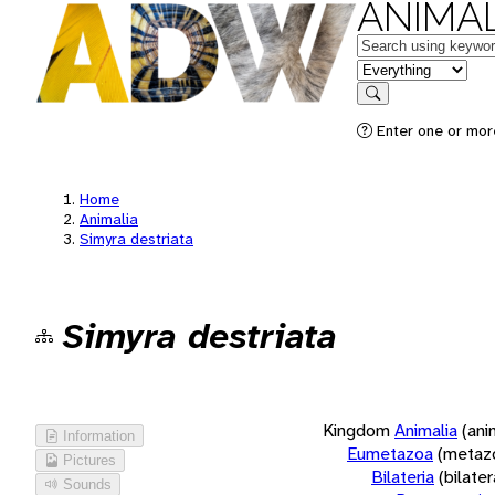
ANIMAL
Keywords
in feature
Search
Enter one or more
Home
Animalia
Simyra destriata
Simyra destriata
Kingdom
Animalia
(ani
Information
Eumetazoa
(metaz
Pictures
Bilateria
(bilate
Sounds