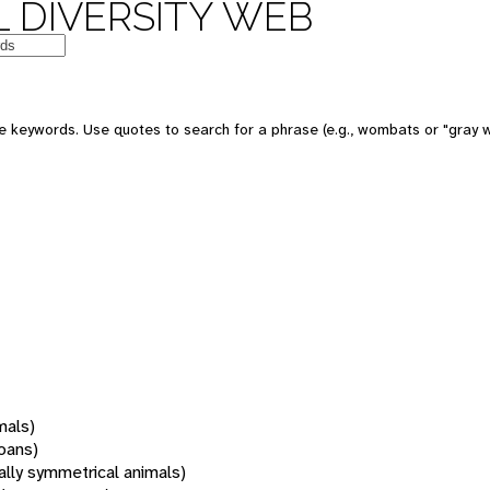
 DIVERSITY WEB
 keywords. Use quotes to search for a phrase (e.g., wombats or "gray w
mals)
oans)
rally symmetrical animals)