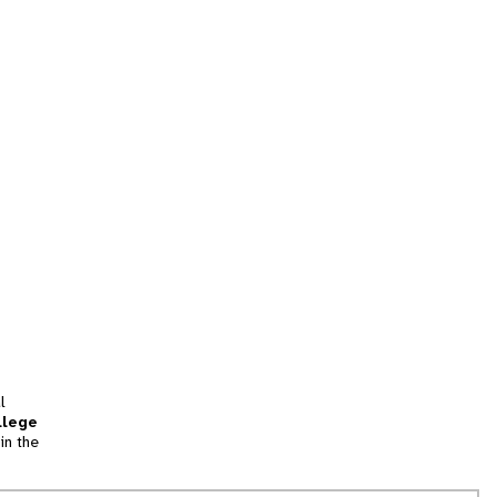
l
llege
in the