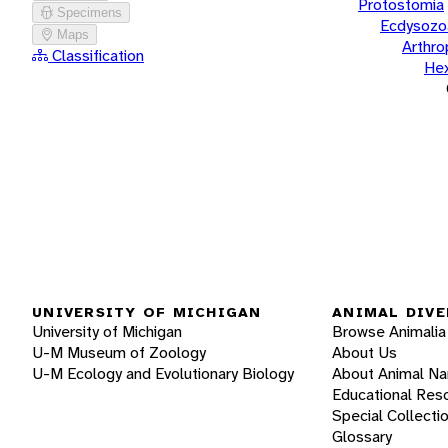
Protostomia
Specimens
Ecdysozo
Maps
Arthr
Classification
He
UNIVERSITY OF MICHIGAN
ANIMAL DIVE
University of Michigan
Browse Animalia
U-M Museum of Zoology
About Us
U-M Ecology and Evolutionary Biology
About Animal N
Educational Res
Special Collecti
Glossary