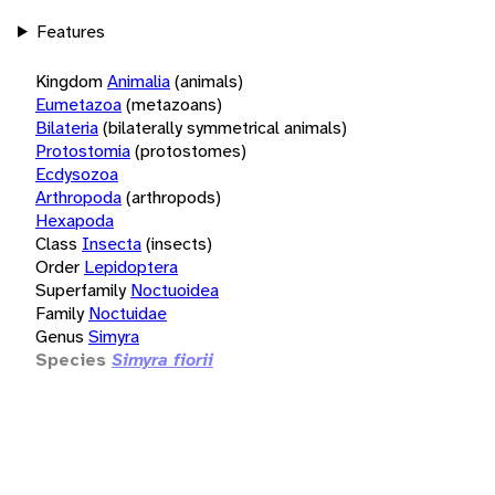
Features
Kingdom
Animalia
(animals)
Eumetazoa
(metazoans)
Bilateria
(bilaterally symmetrical animals)
Protostomia
(protostomes)
Ecdysozoa
Arthropoda
(arthropods)
Hexapoda
Class
Insecta
(insects)
Order
Lepidoptera
Superfamily
Noctuoidea
Family
Noctuidae
Genus
Simyra
Species
Simyra fiorii