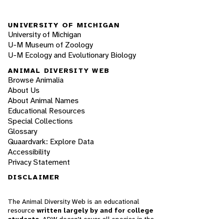
UNIVERSITY OF MICHIGAN
University of Michigan
U-M Museum of Zoology
U-M Ecology and Evolutionary Biology
ANIMAL DIVERSITY WEB
Browse Animalia
About Us
About Animal Names
Educational Resources
Special Collections
Glossary
Quaardvark: Explore Data
Accessibility
Privacy Statement
DISCLAIMER
The Animal Diversity Web is an educational
resource
written largely by and for college