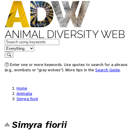
ANIMAL DIVERSITY WEB
Keywords
in feature
Search
Enter one or more keywords. Use quotes to search for a phrase
(e.g., wombats or "gray wolves"). More tips in the
Search Guide
.
Home
Animalia
Simyra fiorii
Simyra fiorii