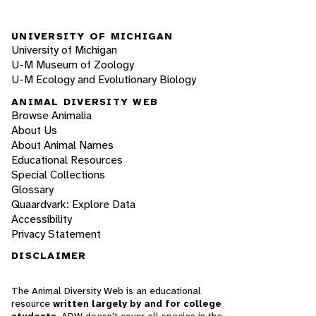
UNIVERSITY OF MICHIGAN
University of Michigan
U-M Museum of Zoology
U-M Ecology and Evolutionary Biology
ANIMAL DIVERSITY WEB
Browse Animalia
About Us
About Animal Names
Educational Resources
Special Collections
Glossary
Quaardvark: Explore Data
Accessibility
Privacy Statement
DISCLAIMER
The Animal Diversity Web is an educational
resource
written largely by and for college