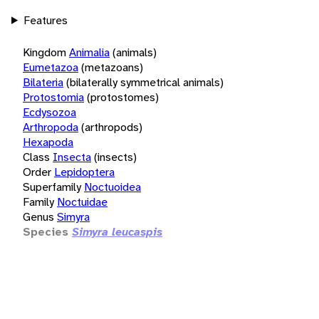
Features
Kingdom
Animalia
(animals)
Eumetazoa
(metazoans)
Bilateria
(bilaterally symmetrical animals)
Protostomia
(protostomes)
Ecdysozoa
Arthropoda
(arthropods)
Hexapoda
Class
Insecta
(insects)
Order
Lepidoptera
Superfamily
Noctuoidea
Family
Noctuidae
Genus
Simyra
Species
Simyra leucaspis