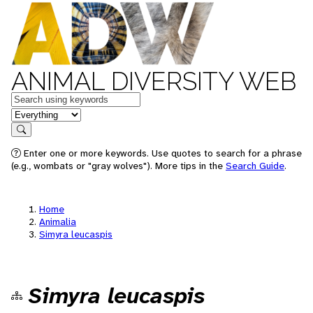
ANIMAL DIVERSITY WEB
Keywords
in feature
Search
Enter one or more keywords. Use quotes to search for a phrase
(e.g., wombats or "gray wolves"). More tips in the
Search Guide
.
Home
Animalia
Simyra leucaspis
Simyra leucaspis