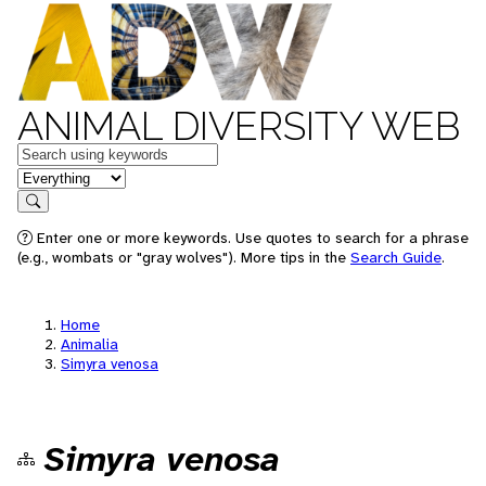
ANIMAL DIVERSITY WEB
Keywords
in feature
Search
Enter one or more keywords. Use quotes to search for a phrase
(e.g., wombats or "gray wolves"). More tips in the
Search Guide
.
Home
Animalia
Simyra venosa
Simyra venosa