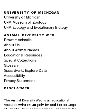
UNIVERSITY OF MICHIGAN
University of Michigan
U-M Museum of Zoology
U-M Ecology and Evolutionary Biology
ANIMAL DIVERSITY WEB
Browse Animalia
About Us
About Animal Names
Educational Resources
Special Collections
Glossary
Quaardvark: Explore Data
Accessibility
Privacy Statement
DISCLAIMER
The Animal Diversity Web is an educational
resource
written largely by and for college