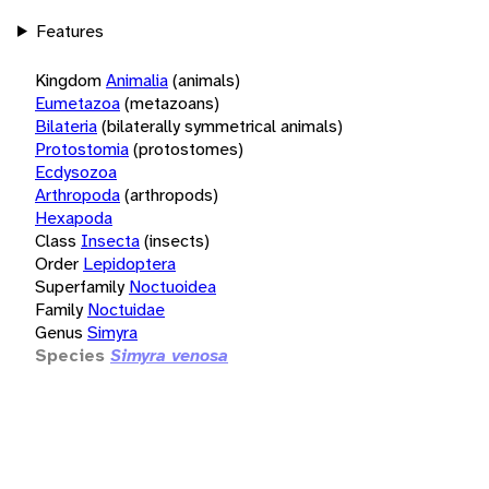
Features
Kingdom
Animalia
(animals)
Eumetazoa
(metazoans)
Bilateria
(bilaterally symmetrical animals)
Protostomia
(protostomes)
Ecdysozoa
Arthropoda
(arthropods)
Hexapoda
Class
Insecta
(insects)
Order
Lepidoptera
Superfamily
Noctuoidea
Family
Noctuidae
Genus
Simyra
Species
Simyra venosa